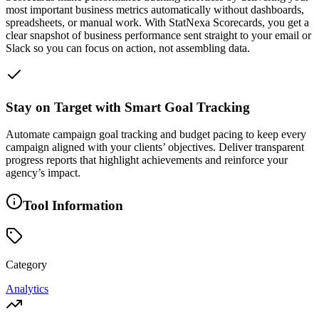
most important business metrics automatically without dashboards,
spreadsheets, or manual work. With StatNexa Scorecards, you get a
clear snapshot of business performance sent straight to your email or
Slack so you can focus on action, not assembling data.
Stay on Target with Smart Goal Tracking
Automate campaign goal tracking and budget pacing to keep every
campaign aligned with your clients’ objectives. Deliver transparent
progress reports that highlight achievements and reinforce your
agency’s impact.
Tool Information
Category
Analytics