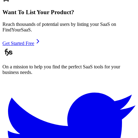
Want To List Your Product?
Reach thousands of potential users by listing your SaaS on
FindYourSaaS.
Get Started Free
On a mission to help you find the perfect SaaS tools for your
business needs.