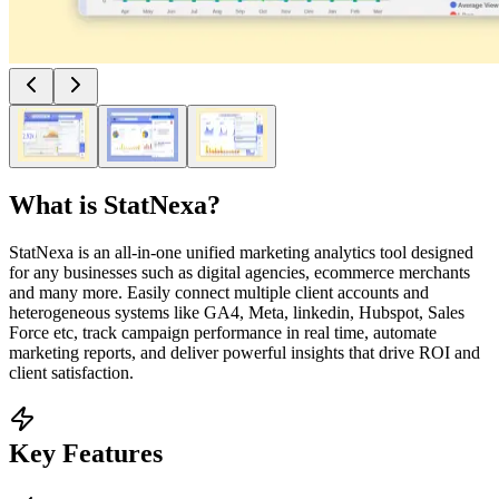
What is
StatNexa
?
StatNexa is an all-in-one unified marketing analytics tool designed
for any businesses such as digital agencies, ecommerce merchants
and many more. Easily connect multiple client accounts and
heterogeneous systems like GA4, Meta, linkedin, Hubspot, Sales
Force etc, track campaign performance in real time, automate
marketing reports, and deliver powerful insights that drive ROI and
client satisfaction.
Key Features