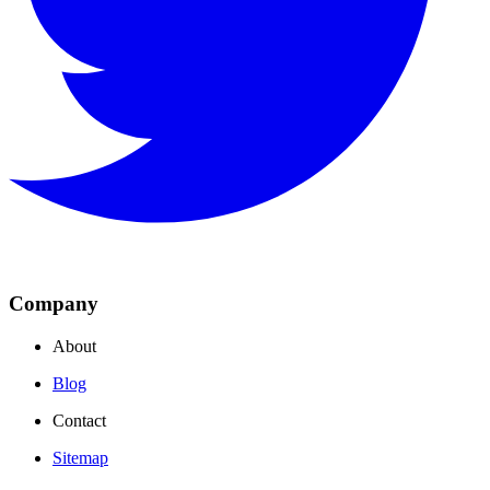
Company
About
Blog
Contact
Sitemap