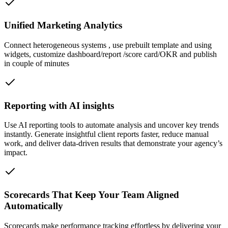
Unified Marketing Analytics
Connect heterogeneous systems , use prebuilt template and using
widgets, customize dashboard/report /score card/OKR and publish
in couple of minutes
Reporting with AI insights
Use AI reporting tools to automate analysis and uncover key trends
instantly. Generate insightful client reports faster, reduce manual
work, and deliver data-driven results that demonstrate your agency’s
impact.
Scorecards That Keep Your Team Aligned
Automatically
Scorecards make performance tracking effortless by delivering your