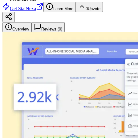
Get
StatNexa
Learn More
0
Upvote
Overview
Reviews (
0
)