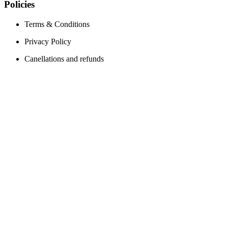
Policies
Terms & Conditions
Privacy Policy
Canellations and refunds