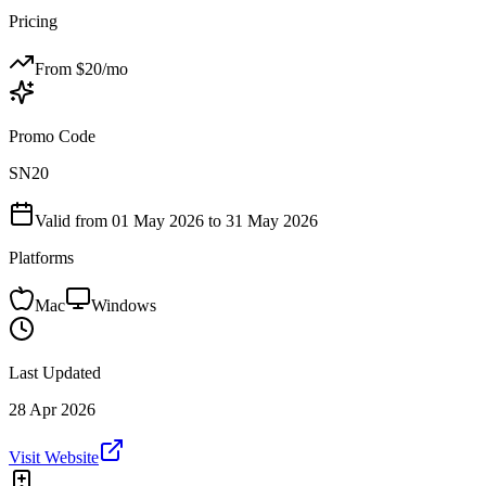
Pricing
From $
20
/mo
Promo Code
SN20
Valid from
01 May 2026
to 31 May 2026
Platforms
Mac
Windows
Last Updated
28 Apr 2026
Visit Website