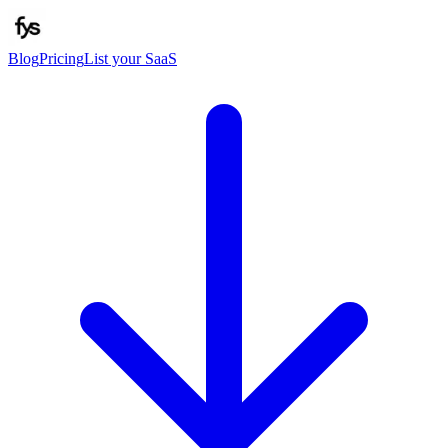
Blog
Pricing
List your SaaS