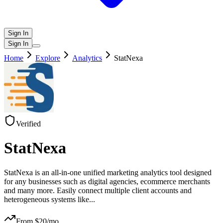
Sign In
Sign In
Home
Explore
Analytics
StatNexa
Verified
StatNexa
StatNexa is an all-in-one unified marketing analytics tool designed
for any businesses such as digital agencies, ecommerce merchants
and many more. Easily connect multiple client accounts and
heterogeneous systems like
...
From $
20
/mo