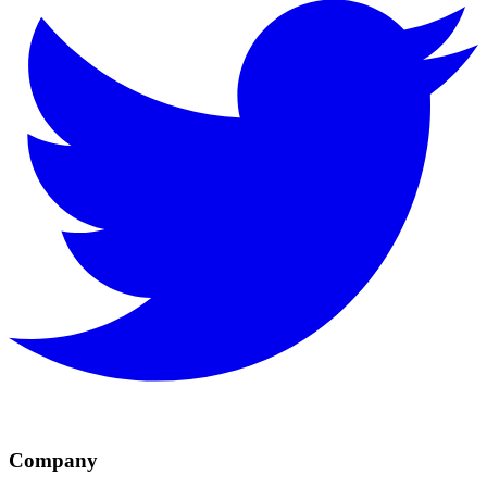
Company