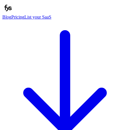
Blog
Pricing
List your SaaS