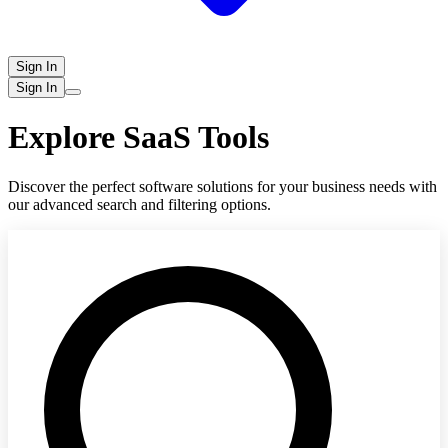
Sign In
Sign In
Explore SaaS Tools
Discover the perfect software solutions for your business needs with
our advanced search and filtering options.