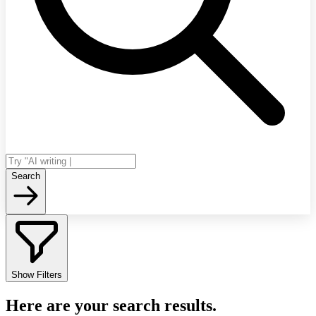
Search
Show Filters
Here are your search results.