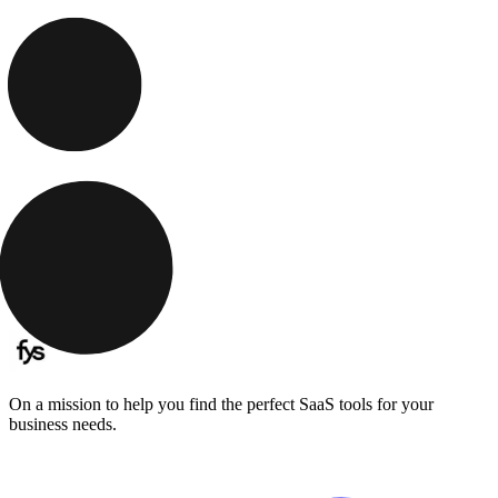
On a mission to help you find the perfect SaaS tools for your
business needs.