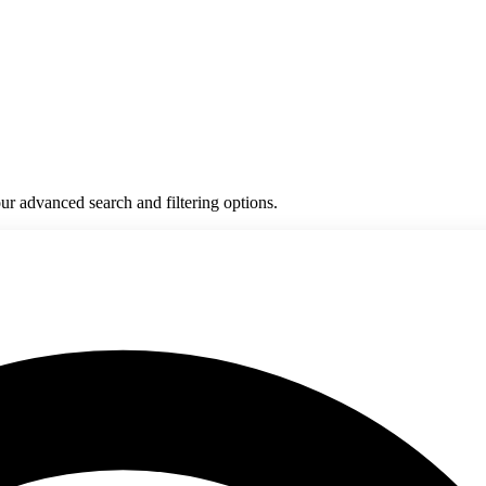
ur advanced search and filtering options.