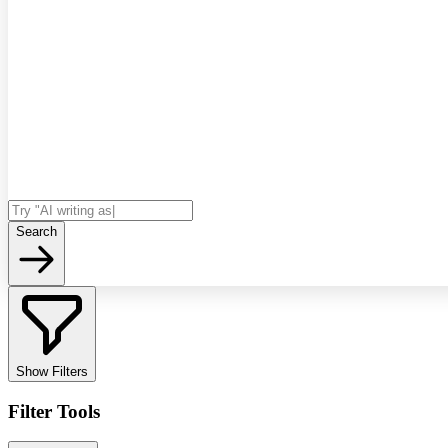
Search
Show Filters
Filter Tools