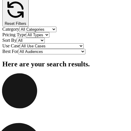
Reset Filters
Category
Pricing Type
Sort By
Use Case
Best For
Here are your search results.