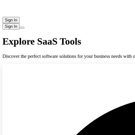
Sign In
Sign In
Explore SaaS Tools
Discover the perfect software solutions for your business needs with o