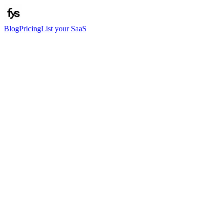
Blog
Pricing
List your SaaS