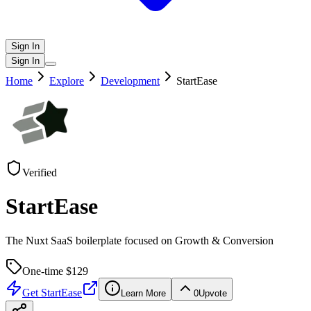
Sign In
Sign In
Home
Explore
Development
StartEase
Verified
StartEase
The Nuxt SaaS boilerplate focused on Growth & Conversion
One-time $
129
Get
StartEase
Learn More
0
Upvote