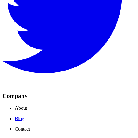
Company
About
Blog
Contact