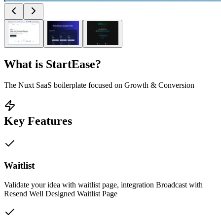
What is
StartEase
?
The Nuxt SaaS boilerplate focused on Growth & Conversion
Key Features
Waitlist
Validate your idea with waitlist page, integration Broadcast with
Resend Well Designed Waitlist Page