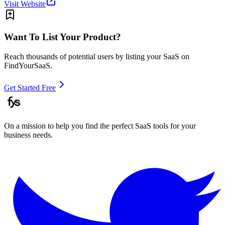
Visit Website
Want To List Your Product?
Reach thousands of potential users by listing your SaaS on
FindYourSaaS.
Get Started Free
On a mission to help you find the perfect SaaS tools for your
business needs.