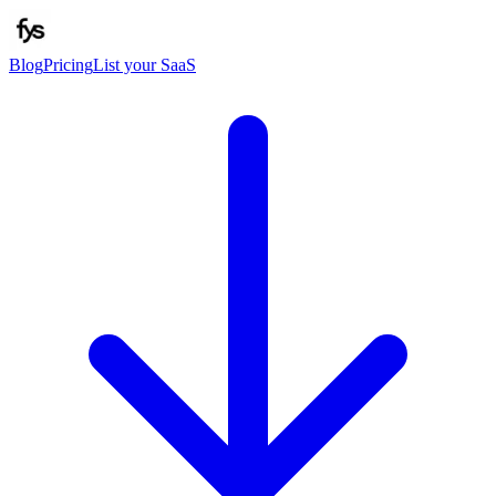
Blog
Pricing
List your SaaS