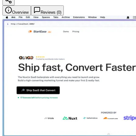
Overview
Reviews (
0
)