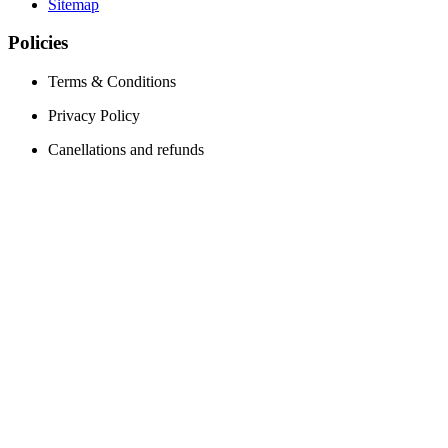
Sitemap
Policies
Terms & Conditions
Privacy Policy
Canellations and refunds