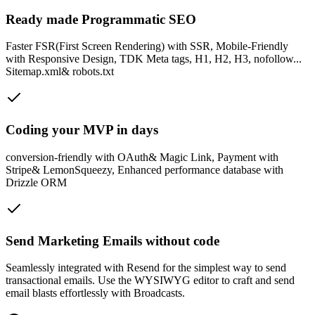
Ready made Programmatic SEO
Faster FSR(First Screen Rendering) with SSR, Mobile-Friendly
with Responsive Design, TDK Meta tags, H1, H2, H3, nofollow...
Sitemap.xml& robots.txt
Coding your MVP in days
conversion-friendly with OAuth& Magic Link, Payment with
Stripe& LemonSqueezy, Enhanced performance database with
Drizzle ORM
Send Marketing Emails without code
Seamlessly integrated with Resend for the simplest way to send
transactional emails. Use the WYSIWYG editor to craft and send
email blasts effortlessly with Broadcasts.