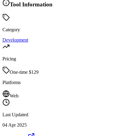
Tool Information
Category
Development
Pricing
One-time $
129
Platforms
Web
Last Updated
04 Apr 2025