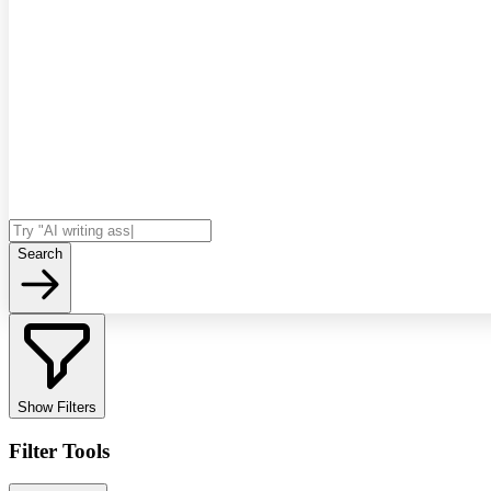
Search
Show Filters
Filter Tools