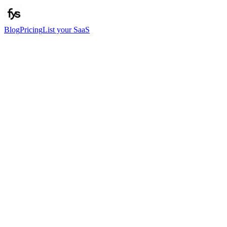
Blog
Pricing
List your SaaS