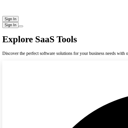
Sign In
Sign In
Explore SaaS Tools
Discover the perfect software solutions for your business needs with o