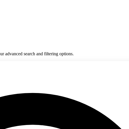
ur advanced search and filtering options.