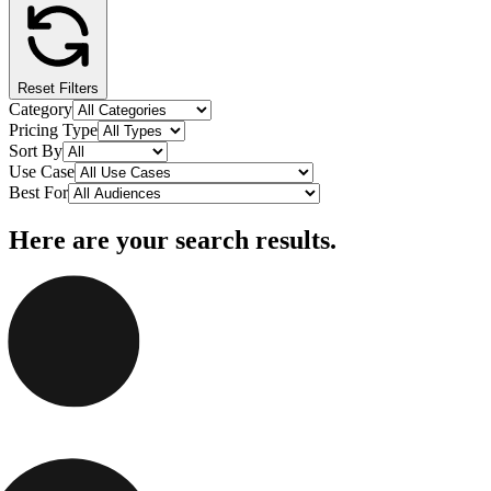
Reset Filters
Category
Pricing Type
Sort By
Use Case
Best For
Here are your search results.