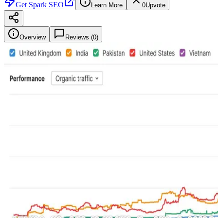
Get
Spark SEO
Learn More
0
Upvote
Overview
Reviews (
0
)