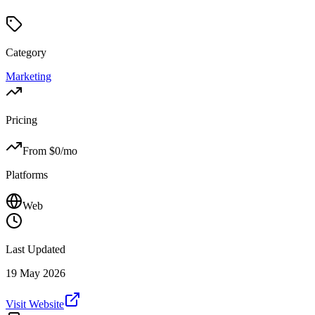
Category
Marketing
Pricing
From $
0
/mo
Platforms
Web
Last Updated
19 May 2026
Visit Website