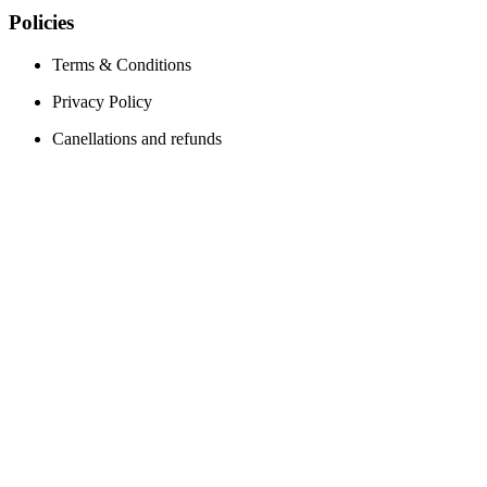
Policies
Terms & Conditions
Privacy Policy
Canellations and refunds