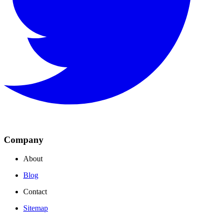
Company
About
Blog
Contact
Sitemap