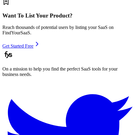
Want To List Your Product?
Reach thousands of potential users by listing your SaaS on
FindYourSaaS.
Get Started Free
On a mission to help you find the perfect SaaS tools for your
business needs.