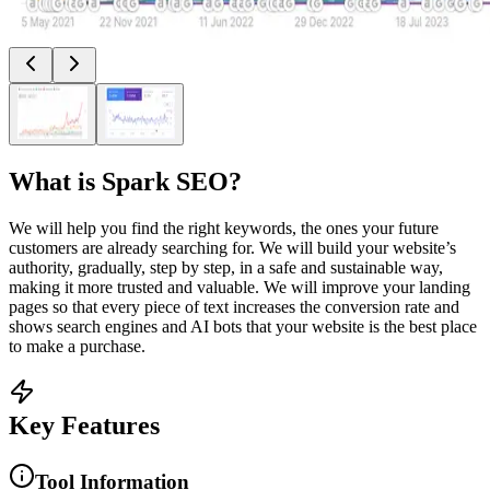
What is
Spark SEO
?
We will help you find the right keywords, the ones your future
customers are already searching for. We will build your website’s
authority, gradually, step by step, in a safe and sustainable way,
making it more trusted and valuable. We will improve your landing
pages so that every piece of text increases the conversion rate and
shows search engines and AI bots that your website is the best place
to make a purchase.
Key Features
Tool Information