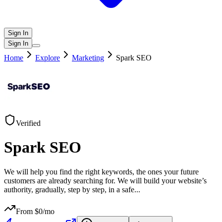
Sign In
Sign In
Home
Explore
Marketing
Spark SEO
Verified
Spark SEO
We will help you find the right keywords, the ones your future
customers are already searching for. We will build your website’s
authority, gradually, step by step, in a safe
...
From $
0
/mo