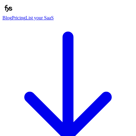
Blog
Pricing
List your SaaS