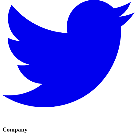
Company