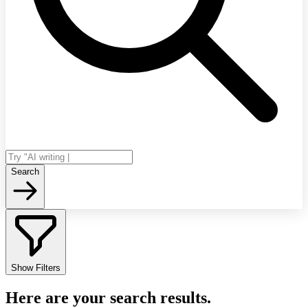
Search
Show Filters
Here are your search results.