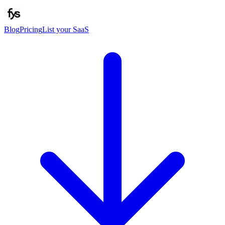
Blog
Pricing
List your SaaS