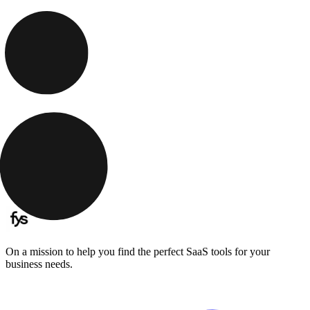
On a mission to help you find the perfect SaaS tools for your
business needs.