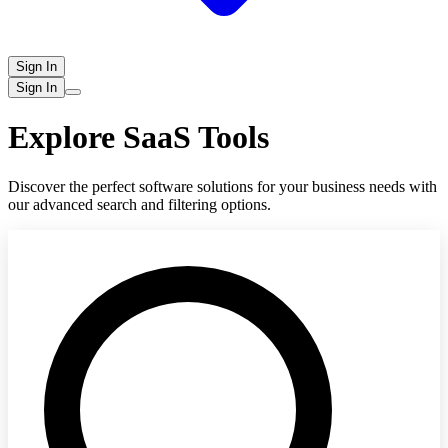
Sign In
Sign In
Explore SaaS Tools
Discover the perfect software solutions for your business needs with
our advanced search and filtering options.