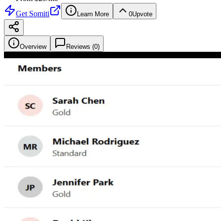
Get
Somiti
Learn More
0
Upvote
Overview
Reviews (
0
)