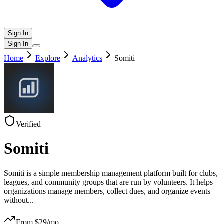
Sign In
Sign In
Home
Explore
Analytics
Somiti
Verified
Somiti
Somiti is a simple membership management platform built for clubs,
leagues, and community groups that are run by volunteers. It helps
organizations manage members, collect dues, and organize events
without
...
From $
29
/mo