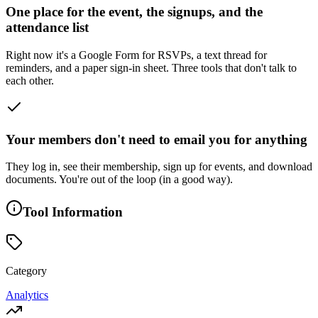
One place for the event, the signups, and the
attendance list
Right now it's a Google Form for RSVPs, a text thread for
reminders, and a paper sign-in sheet. Three tools that don't talk to
each other.
Your members don't need to email you for anything
They log in, see their membership, sign up for events, and download
documents. You're out of the loop (in a good way).
Tool Information
Category
Analytics