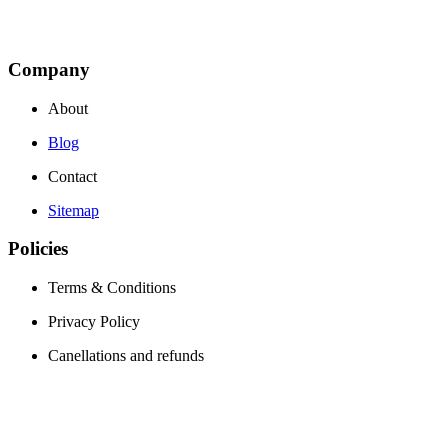
Company
About
Blog
Contact
Sitemap
Policies
Terms & Conditions
Privacy Policy
Canellations and refunds