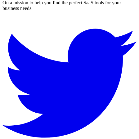
On a mission to help you find the perfect SaaS tools for your
business needs.