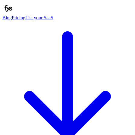
Blog
Pricing
List your SaaS