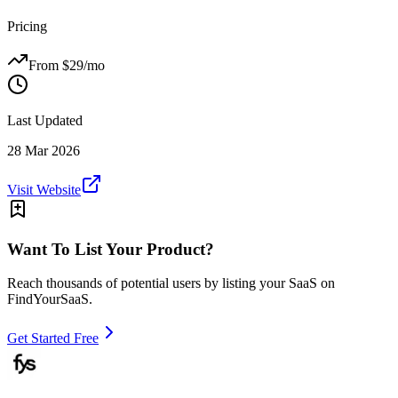
Pricing
From $
29
/mo
Last Updated
28 Mar 2026
Visit Website
Want To List Your Product?
Reach thousands of potential users by listing your SaaS on
FindYourSaaS.
Get Started Free