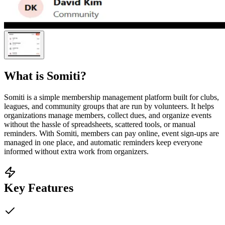
What is
Somiti
?
Somiti is a simple membership management platform built for clubs,
leagues, and community groups that are run by volunteers. It helps
organizations manage members, collect dues, and organize events
without the hassle of spreadsheets, scattered tools, or manual
reminders. With Somiti, members can pay online, event sign-ups are
managed in one place, and automatic reminders keep everyone
informed without extra work from organizers.
Key Features