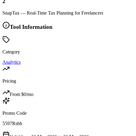
2
SnapTax — Real-Time Tax Planning for Freelancers
Tool Information
Category
Analytics
Pricing
From $
0
/mo
Promo Code
5597Rshh