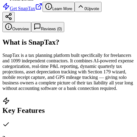
Get
SnapTax
Learn More
0
Upvote
Overview
Reviews (
0
)
What is
SnapTax
?
SnapTax is a tax planning platform built specifically for freelancers
and 1099 independent contractors. It combines AI-powered expense
categorization, real-time P&L reporting, dynamic quarterly tax
projections, asset depreciation tracking with Section 179 wizard,
mobile receipt capture, and GPS mileage tracking — giving solo
business owners a complete picture of their tax liability all year long
without accounting software or a bank connection required.
Key Features