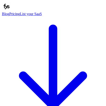
Blog
Pricing
List your SaaS