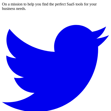
On a mission to help you find the perfect SaaS tools for your
business needs.