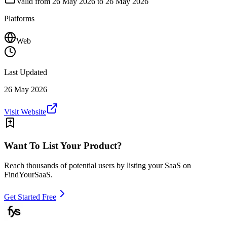
Valid from
26 May 2026
to 26 May 2026
Platforms
Web
Last Updated
26 May 2026
Visit Website
Want To List Your Product?
Reach thousands of potential users by listing your SaaS on
FindYourSaaS.
Get Started Free