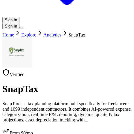
Sign In
Sign In
Home
Explore
Analytics
SnapTax
Verified
SnapTax
SnapTax is a tax planning platform built specifically for freelancers
and 1099 independent contractors. It combines AI-powered expense
categorization, real-time P&L reporting, dynamic quarterly tax
projections, asset depreciation tracking with
...
From $
0
/mo