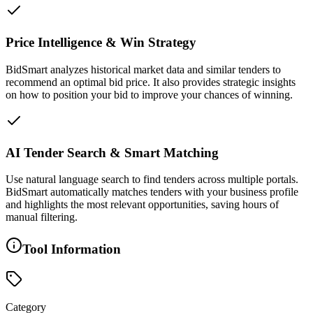
Price Intelligence & Win Strategy
BidSmart analyzes historical market data and similar tenders to
recommend an optimal bid price. It also provides strategic insights
on how to position your bid to improve your chances of winning.
AI Tender Search & Smart Matching
Use natural language search to find tenders across multiple portals.
BidSmart automatically matches tenders with your business profile
and highlights the most relevant opportunities, saving hours of
manual filtering.
Tool Information
Category