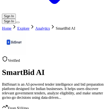
Sign In
Sign In
Home
Explore
Analytics
SmartBid AI
Verified
SmartBid AI
BidSmart is an AI-powered tender intelligence and bid preparation
platform designed for Indian businesses. It helps users discover
relevant government tenders, analyze eligibility, and make smarter
go/no-go decisions using data-driven
...
From $
10
/mo