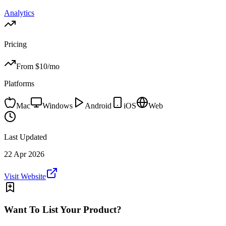
Analytics
Pricing
From $
10
/mo
Platforms
Mac
Windows
Android
iOS
Web
Last Updated
22 Apr 2026
Visit Website
Want To List Your Product?