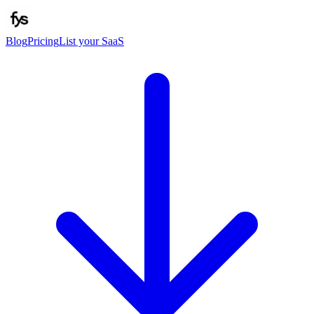
Blog
Pricing
List your SaaS