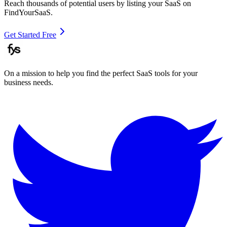
Reach thousands of potential users by listing your SaaS on
FindYourSaaS.
Get Started Free
On a mission to help you find the perfect SaaS tools for your
business needs.