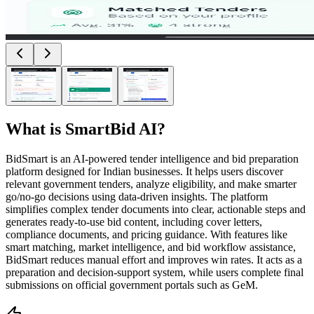
What is
SmartBid AI
?
BidSmart is an AI-powered tender intelligence and bid preparation
platform designed for Indian businesses. It helps users discover
relevant government tenders, analyze eligibility, and make smarter
go/no-go decisions using data-driven insights. The platform
simplifies complex tender documents into clear, actionable steps and
generates ready-to-use bid content, including cover letters,
compliance documents, and pricing guidance. With features like
smart matching, market intelligence, and bid workflow assistance,
BidSmart reduces manual effort and improves win rates. It acts as a
preparation and decision-support system, while users complete final
submissions on official government portals such as GeM.