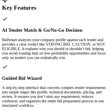
Key Features
AI Tender Match & Go/No-Go Decision
BidSmart analyzes your company profile against each tender and
provides a clear verdict like STRONG BID, CAUTION, or NOT
ELIGIBLE. It explains why you should or shouldn’t bid, helping
you avoid wasting time on low-probability opportunities and focus
only on tenders you can realistically win.
Guided Bid Wizard
A step-by-step interface that converts complex tender requirements
into simple stages like profile, technical documents, pricing, and
review. It ensures you don’t miss any requirement, reduces
confusion, and organizes the entire bid preparation process in one
structured workflow.