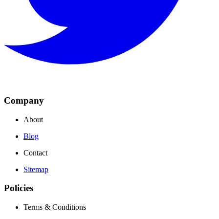
Company
About
Blog
Contact
Sitemap
Policies
Terms & Conditions