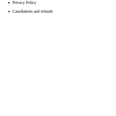
Privacy Policy
Canellations and refunds