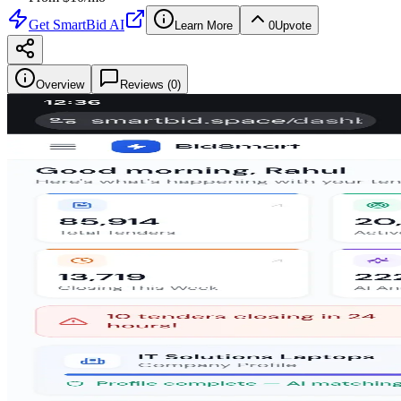
Get
SmartBid AI
Learn More
0
Upvote
Overview
Reviews (
0
)