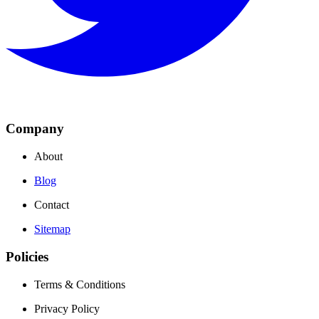
Company
About
Blog
Contact
Sitemap
Policies
Terms & Conditions
Privacy Policy