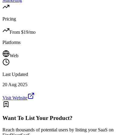
Marketing
Pricing
From $
19
/mo
Platforms
Web
Last Updated
20 Aug 2025
Visit Website
Want To List Your Product?
Reach thousands of potential users by listing your SaaS on