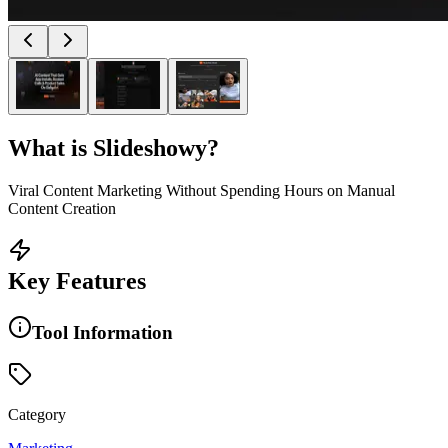
What is
Slideshowy
?
Viral Content Marketing Without Spending Hours on Manual
Content Creation
Key Features
Tool Information
Category