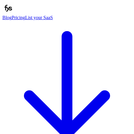
Blog
Pricing
List your SaaS