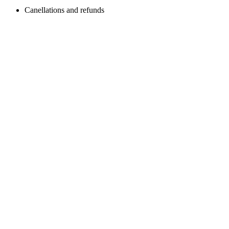
Canellations and refunds