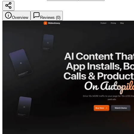
Overview
Reviews (
0
)