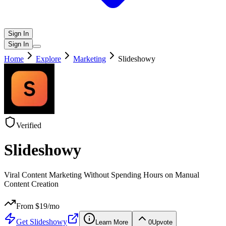
Sign In
Sign In
Home
Explore
Marketing
Slideshowy
Verified
Slideshowy
Viral Content Marketing Without Spending Hours on Manual
Content Creation
From $
19
/mo
Get
Slideshowy
Learn More
0
Upvote