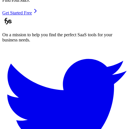
FindYourSaaS.
Get Started Free
On a mission to help you find the perfect SaaS tools for your
business needs.