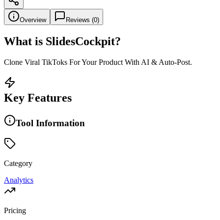
Overview
Reviews (
0
)
What is
SlidesCockpit
?
Clone Viral TikToks For Your Product With AI & Auto-Post.
Key Features
Tool Information
Category
Analytics
Pricing