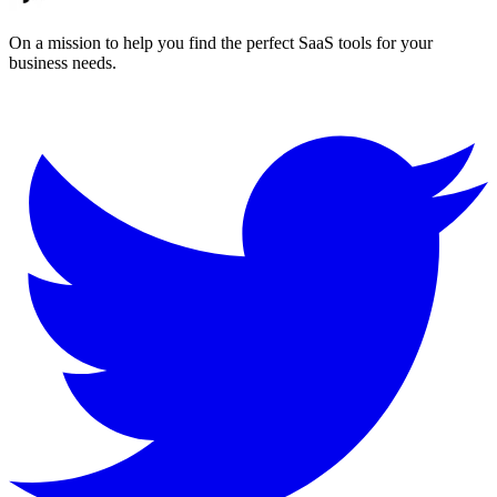
On a mission to help you find the perfect SaaS tools for your
business needs.