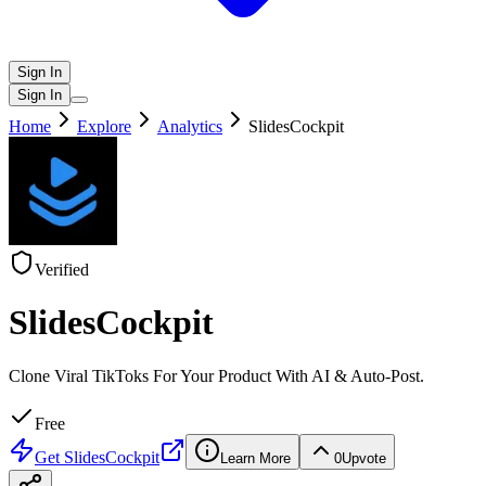
Sign In
Sign In
Home
Explore
Analytics
SlidesCockpit
Verified
SlidesCockpit
Clone Viral TikToks For Your Product With AI & Auto-Post.
Free
Get
SlidesCockpit
Learn More
0
Upvote