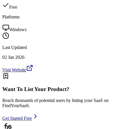
Free
Platforms
Windows
Last Updated
02 Jan 2026
Visit Website
Want To List Your Product?
Reach thousands of potential users by listing your SaaS on
FindYourSaaS.
Get Started Free