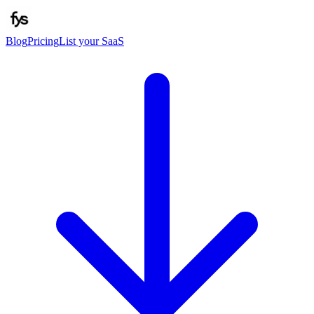
Blog
Pricing
List your SaaS