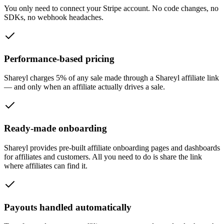
You only need to connect your Stripe account. No code changes, no
SDKs, no webhook headaches.
Performance-based pricing
Shareyl charges 5% of any sale made through a Shareyl affiliate link
— and only when an affiliate actually drives a sale.
Ready-made onboarding
Shareyl provides pre-built affiliate onboarding pages and dashboards
for affiliates and customers. All you need to do is share the link
where affiliates can find it.
Payouts handled automatically