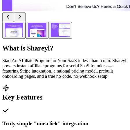
What is
Shareyl
?
Start An Affiliate Program for Your SaaS in less than 5 min. Shareyl
powers instant affiliate programs for serial SaaS founders —
featuring Stripe integration, a rational pricing model, prebuilt
onboarding pages, and a true no-code, no-webhook setup.
Key Features
Truly simple "one-click" integration