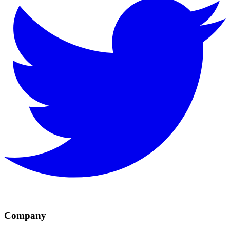
Company