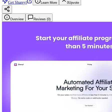
Get
Shareyl
Learn More
0
Upvote
Overview
Reviews (
0
)