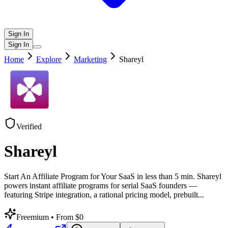
Sign In
Sign In
Home
Explore
Marketing
Shareyl
Verified
Shareyl
Start An Affiliate Program for Your SaaS in less than 5 min. Shareyl
powers instant affiliate programs for serial SaaS founders —
featuring Stripe integration, a rational pricing model, prebuilt
...
Freemium
• From $0