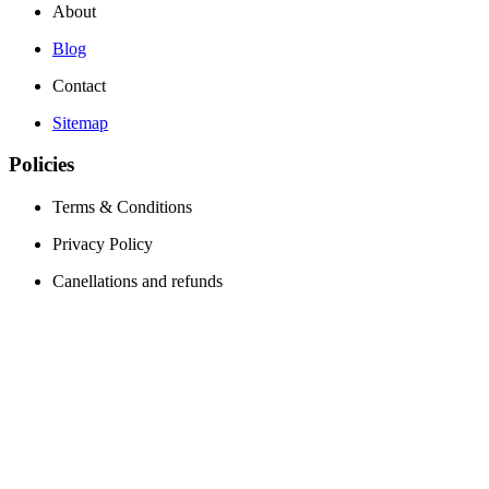
About
Blog
Contact
Sitemap
Policies
Terms & Conditions
Privacy Policy
Canellations and refunds