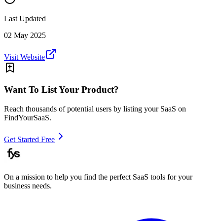
Last Updated
02 May 2025
Visit Website
Want To List Your Product?
Reach thousands of potential users by listing your SaaS on
FindYourSaaS.
Get Started Free
On a mission to help you find the perfect SaaS tools for your
business needs.