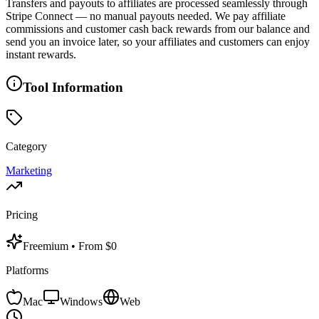
Transfers and payouts to affiliates are processed seamlessly through
Stripe Connect — no manual payouts needed. We pay affiliate
commissions and customer cash back rewards from our balance and
send you an invoice later, so your affiliates and customers can enjoy
instant rewards.
Tool Information
Category
Marketing
Pricing
Freemium
• From $0
Platforms
Mac
Windows
Web