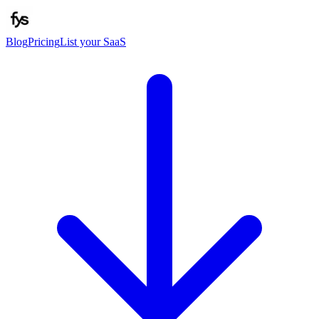
Blog
Pricing
List your SaaS