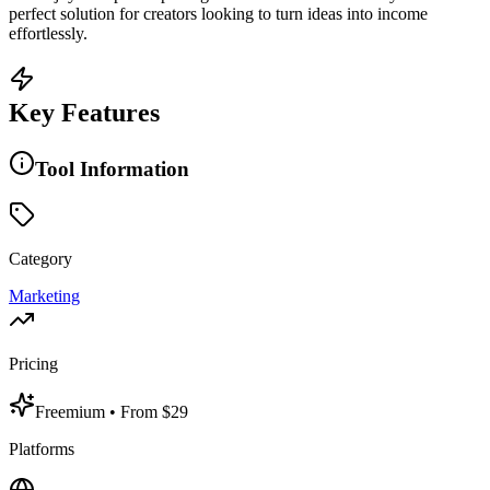
perfect solution for creators looking to turn ideas into income
effortlessly.
Key Features
Tool Information
Category
Marketing
Pricing
Freemium
• From $29
Platforms