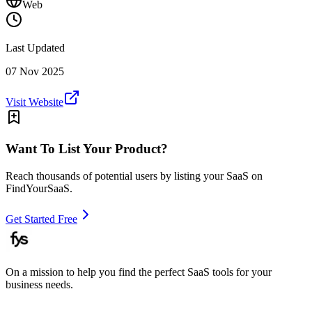
Web
Last Updated
07 Nov 2025
Visit Website
Want To List Your Product?
Reach thousands of potential users by listing your SaaS on
FindYourSaaS.
Get Started Free
On a mission to help you find the perfect SaaS tools for your
business needs.