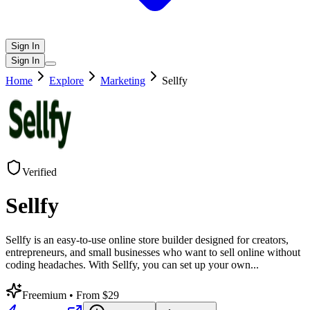
Sign In
Sign In
Home
Explore
Marketing
Sellfy
Verified
Sellfy
Sellfy is an easy-to-use online store builder designed for creators,
entrepreneurs, and small businesses who want to sell online without
coding headaches. With Sellfy, you can set up your own
...
Freemium
• From $29