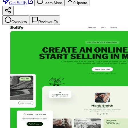
Get
Sellfy
Learn More
0
Upvote
Overview
Reviews (
0
)