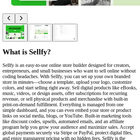
What is
Sellfy
?
Sellfy is an easy-to-use online store builder designed for creators,
entrepreneurs, and small businesses who want to sell online without
coding headaches. With Sellfy, you can set up your own branded
store in minutes—choose a template, upload your logo, customize
colors, and start selling right away. Sell digital products like eBooks,
music, videos, or design assets, offer subscriptions for recurring
revenue, or sell physical products and merchandise with built-in
print-on-demand fulfillment. Everything is managed from one
simple dashboard, and you can even embed your store or product
links on social media, blogs, or YouTube. Built-in marketing tools
like discount codes, upsells, automated emails, and an affiliate
program help you grow your audience and maximize sales. Accept
global payments securely via Stripe or PayPal, protect digital files,
and enjoy transparent pricing with no hidden fees. Sellfy is the