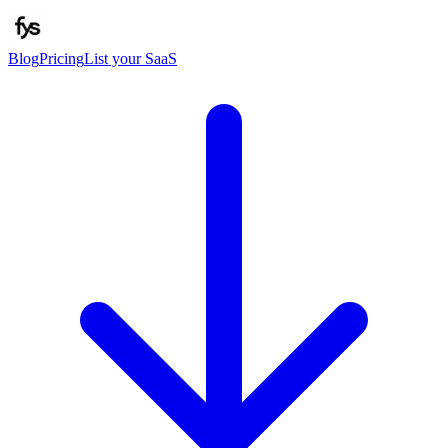
Blog
Pricing
List your SaaS