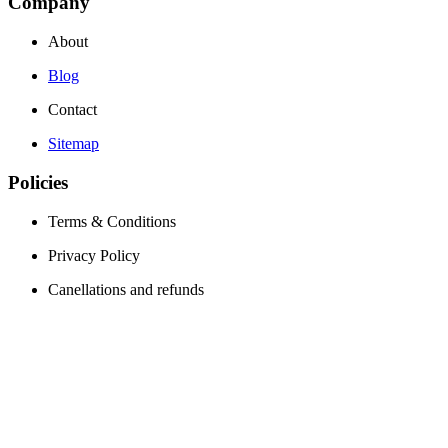
Company
About
Blog
Contact
Sitemap
Policies
Terms & Conditions
Privacy Policy
Canellations and refunds