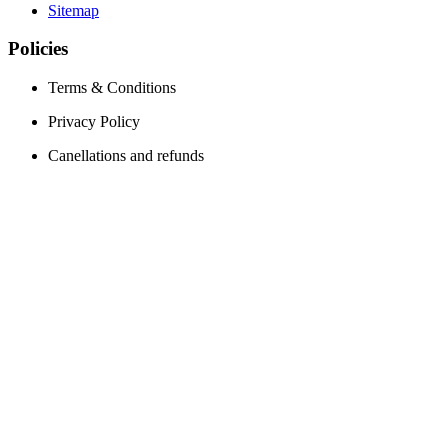
Sitemap
Policies
Terms & Conditions
Privacy Policy
Canellations and refunds