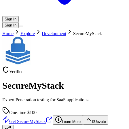
Sign In
Sign In
Home
Explore
Development
SecureMyStack
Verified
SecureMyStack
Expert Penetration testing for SaaS applications
One-time $
100
Get
SecureMyStack
Learn More
0
Upvote