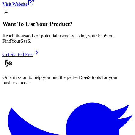
Visit Website
Want To List Your Product?
Reach thousands of potential users by listing your SaaS on
FindYourSaaS.
Get Started Free
On a mission to help you find the perfect SaaS tools for your
business needs.