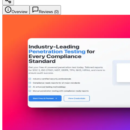
Overview
Reviews (
0
)