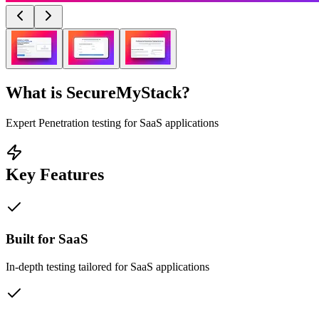
What is
SecureMyStack
?
Expert Penetration testing for SaaS applications
Key Features
Built for SaaS
In-depth testing tailored for SaaS applications