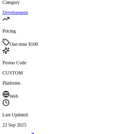
Category
Development
Pricing
One-time $
100
Promo Code
CUSTOM
Platforms
Web
Last Updated
22 Sep 2025