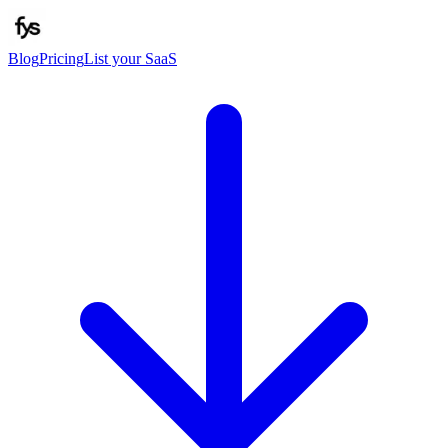
Blog
Pricing
List your SaaS