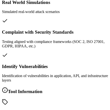
Real World Simulations
Simulated real-world attack scenarios
Complaint with Security Standards
Testing aligned with compliance frameworks (SOC 2, ISO 27001,
GDPR, HIPAA, etc.)
Identify Vulnerabilities
Identification of vulnerabilities in application, API, and infrastructure
layers
Tool Information