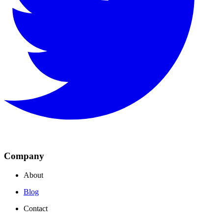
Company
About
Blog
Contact