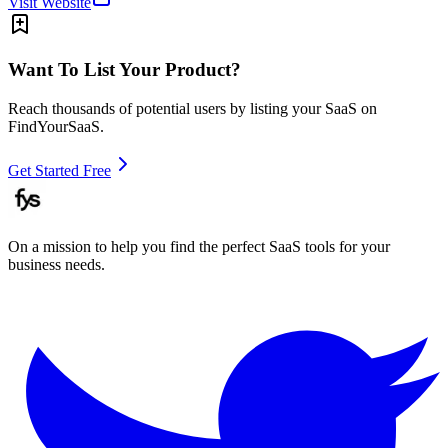
Visit Website
Want To List Your Product?
Reach thousands of potential users by listing your SaaS on
FindYourSaaS.
Get Started Free
On a mission to help you find the perfect SaaS tools for your
business needs.