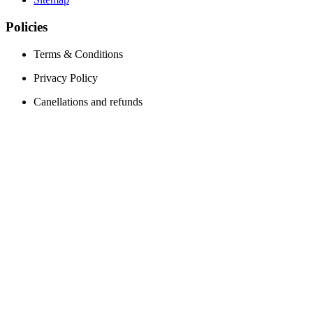
Policies
Terms & Conditions
Privacy Policy
Canellations and refunds