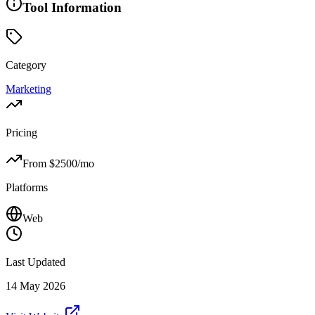
Tool Information
Category
Marketing
Pricing
From $
2500
/mo
Platforms
Web
Last Updated
14 May 2026