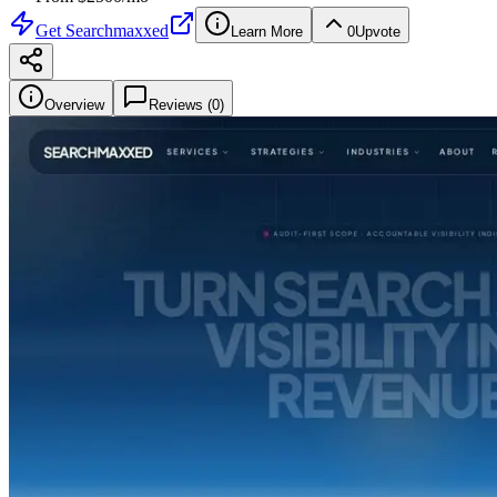
Get
Searchmaxxed
Learn More
0
Upvote
Overview
Reviews (
0
)