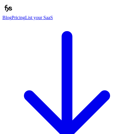
Blog
Pricing
List your SaaS