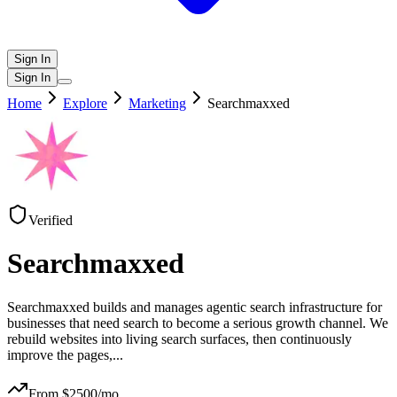
Sign In
Sign In
Home
Explore
Marketing
Searchmaxxed
Verified
Searchmaxxed
Searchmaxxed builds and manages agentic search infrastructure for
businesses that need search to become a serious growth channel. We
rebuild websites into living search surfaces, then continuously
improve the pages,
...
From $
2500
/mo