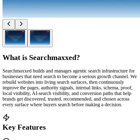
What is
Searchmaxxed
?
Searchmaxxed builds and manages agentic search infrastructure for
businesses that need search to become a serious growth channel. We
rebuild websites into living search surfaces, then continuously
improve the pages, authority signals, internal links, schema, proof,
local visibility, AI-search visibility, and conversion paths that help
brands get discovered, trusted, recommended, and chosen across
every surface where buyers search before making a decision.
Key Features