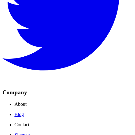
Company
About
Blog
Contact
Sitemap