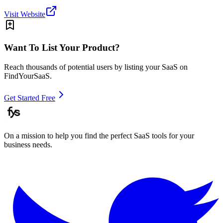
Visit Website
Want To List Your Product?
Reach thousands of potential users by listing your SaaS on
FindYourSaaS.
Get Started Free
On a mission to help you find the perfect SaaS tools for your
business needs.