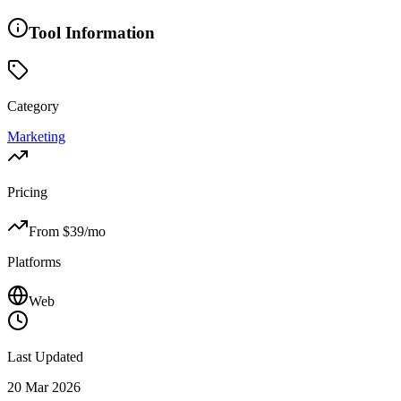
Tool Information
Category
Marketing
Pricing
From $
39
/mo
Platforms
Web
Last Updated
20 Mar 2026