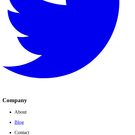
Company
About
Blog
Contact