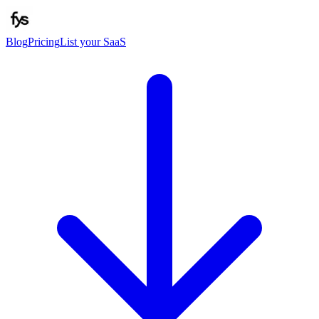
Blog
Pricing
List your SaaS