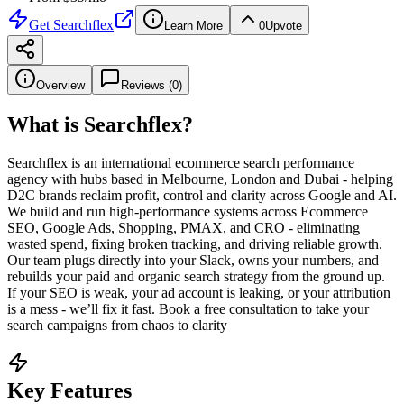
Get
Searchflex
Learn More
0
Upvote
Overview
Reviews (
0
)
What is
Searchflex
?
Searchflex is an international ecommerce search performance
agency with hubs based in Melbourne, London and Dubai - helping
D2C brands reclaim profit, control and clarity across Google and AI.
We build and run high-performance systems across Ecommerce
SEO, Google Ads, Shopping, PMAX, and CRO - eliminating
wasted spend, fixing broken tracking, and driving reliable growth.
Our team plugs directly into your Slack, owns your numbers, and
rebuilds your paid and organic search strategy from the ground up.
If your SEO is weak, your ad account is leaking, or your attribution
is a mess - we’ll fix it fast. Book a free consultation to take your
search campaigns from chaos to clarity
Key Features