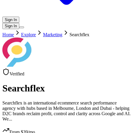
Sign In
Sign In
Home
Explore
Marketing
Searchflex
Verified
Searchflex
Searchflex is an international ecommerce search performance
agency with hubs based in Melbourne, London and Dubai - helping
D2C brands reclaim profit, control and clarity across Google and AI.
We
...
From $
39
/mo