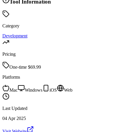
Tool Information
Category
Development
Pricing
One-time $
69.99
Platforms
Mac
Windows
iOS
Web
Last Updated
04 Apr 2025
Visit Website