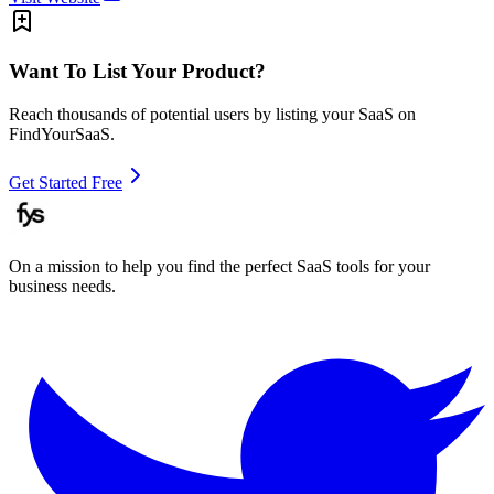
Want To List Your Product?
Reach thousands of potential users by listing your SaaS on
FindYourSaaS.
Get Started Free
On a mission to help you find the perfect SaaS tools for your
business needs.