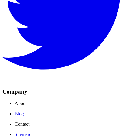
Company
About
Blog
Contact
Sitemap