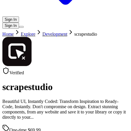
Sign In
Sign In
Home
Explore
Development
scrapestudio
Verified
scrapestudio
Beautiful UI, Instantly Coded: Transform Inspiration to Ready-
Code, Instantly. Don't compromise on design. Extract stunning
components, from any website and save it to your library or copy it
directly to your
...
One-time $
69.99