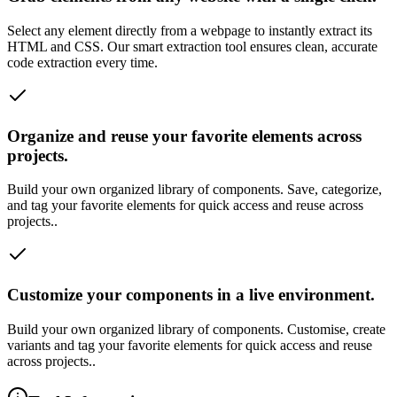
Select any element directly from a webpage to instantly extract its
HTML and CSS. Our smart extraction tool ensures clean, accurate
code extraction every time.
Organize and reuse your favorite elements across
projects.
Build your own organized library of components. Save, categorize,
and tag your favorite elements for quick access and reuse across
projects..
Customize your components in a live environment.
Build your own organized library of components. Customise, create
variants and tag your favorite elements for quick access and reuse
across projects..