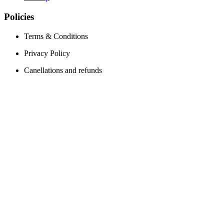
Policies
Terms & Conditions
Privacy Policy
Canellations and refunds