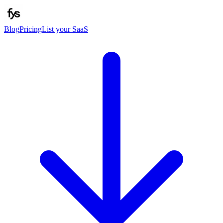
Blog
Pricing
List your SaaS