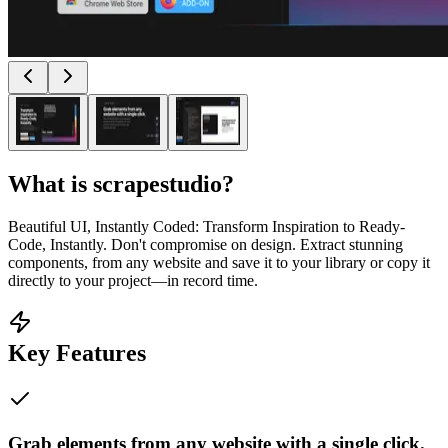
What is
scrapestudio
?
Beautiful UI, Instantly Coded: Transform Inspiration to Ready-
Code, Instantly. Don't compromise on design. Extract stunning
components, from any website and save it to your library or copy it
directly to your project—in record time.
Key Features
Grab elements from any website with a single click.