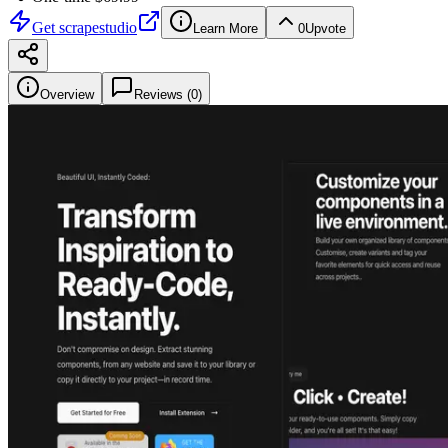
Get
scrapestudio
Learn More
0
Upvote
Overview
Reviews (
0
)