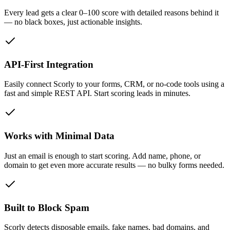
Every lead gets a clear 0–100 score with detailed reasons behind it
— no black boxes, just actionable insights.
API-First Integration
Easily connect Scorly to your forms, CRM, or no-code tools using a
fast and simple REST API. Start scoring leads in minutes.
Works with Minimal Data
Just an email is enough to start scoring. Add name, phone, or
domain to get even more accurate results — no bulky forms needed.
Built to Block Spam
Scorly detects disposable emails, fake names, bad domains, and