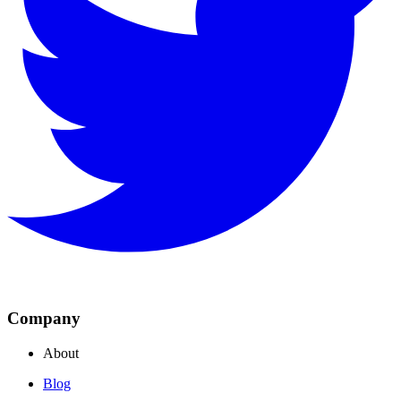
Company
About
Blog