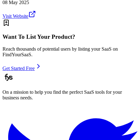
08 May 2025
Visit Website
Want To List Your Product?
Reach thousands of potential users by listing your SaaS on
FindYourSaaS.
Get Started Free
On a mission to help you find the perfect SaaS tools for your
business needs.