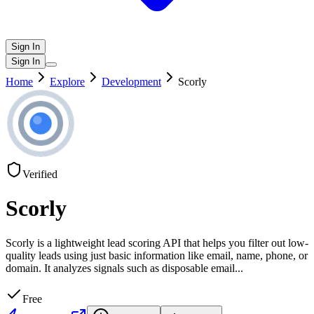
Sign In
Sign In
Home
Explore
Development
Scorly
Verified
Scorly
Scorly is a lightweight lead scoring API that helps you filter out low-
quality leads using just basic information like email, name, phone, or
domain. It analyzes signals such as disposable email
...
Free