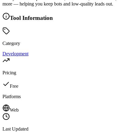
more — helping you keep bots and low-quality leads out.
Tool Information
Category
Development
Pricing
Free
Platforms
Web
Last Updated