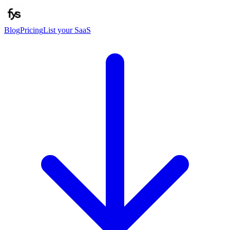
Blog
Pricing
List your SaaS