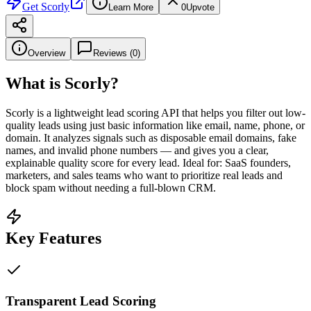
Get
Scorly
Learn More
0
Upvote
Overview
Reviews (
0
)
What is
Scorly
?
Scorly is a lightweight lead scoring API that helps you filter out low-
quality leads using just basic information like email, name, phone, or
domain. It analyzes signals such as disposable email domains, fake
names, and invalid phone numbers — and gives you a clear,
explainable quality score for every lead. Ideal for: SaaS founders,
marketers, and sales teams who want to prioritize real leads and
block spam without needing a full-blown CRM.
Key Features
Transparent Lead Scoring