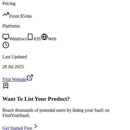
Pricing
From $
5
/mo
Platforms
Windows
iOS
Web
Last Updated
28 Jul 2025
Visit Website
Want To List Your Product?
Reach thousands of potential users by listing your SaaS on
FindYourSaaS.
Get Started Free