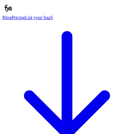
Blog
Pricing
List your SaaS