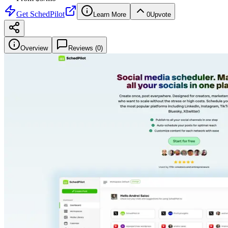
Get
SchedPilot
Learn More
0
Upvote
Overview
Reviews (
0
)