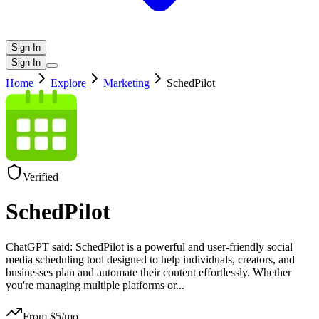
Sign In
Sign In
Home
Explore
Marketing
SchedPilot
Verified
SchedPilot
ChatGPT said: SchedPilot is a powerful and user-friendly social
media scheduling tool designed to help individuals, creators, and
businesses plan and automate their content effortlessly. Whether
you're managing multiple platforms or
...
From $
5
/mo