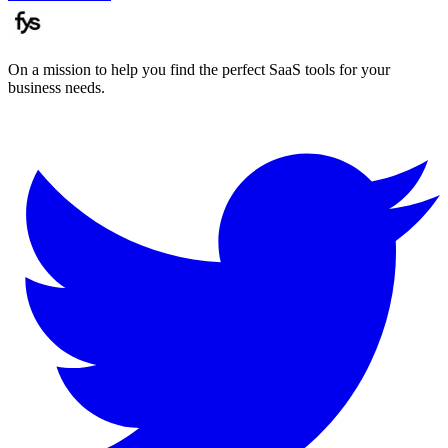
On a mission to help you find the perfect SaaS tools for your
business needs.