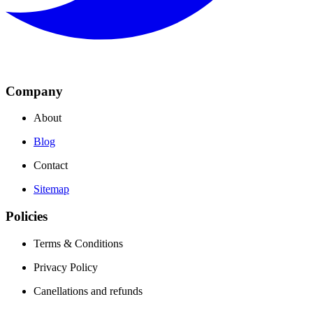
Company
About
Blog
Contact
Sitemap
Policies
Terms & Conditions
Privacy Policy
Canellations and refunds