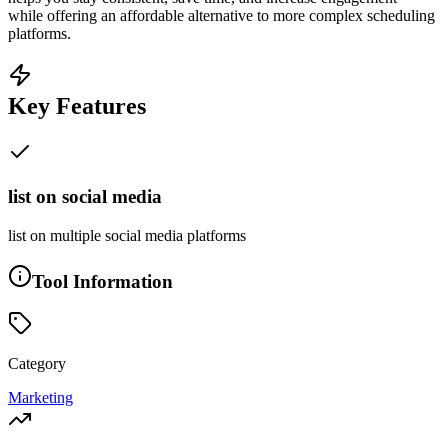
while offering an affordable alternative to more complex scheduling
platforms.
Key Features
list on social media
list on multiple social media platforms
Tool Information
Category
Marketing