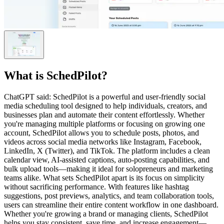
What is
SchedPilot
?
ChatGPT said: SchedPilot is a powerful and user-friendly social
media scheduling tool designed to help individuals, creators, and
businesses plan and automate their content effortlessly. Whether
you're managing multiple platforms or focusing on growing one
account, SchedPilot allows you to schedule posts, photos, and
videos across social media networks like Instagram, Facebook,
LinkedIn, X (Twitter), and TikTok. The platform includes a clean
calendar view, AI-assisted captions, auto-posting capabilities, and
bulk upload tools—making it ideal for solopreneurs and marketing
teams alike. What sets SchedPilot apart is its focus on simplicity
without sacrificing performance. With features like hashtag
suggestions, post previews, analytics, and team collaboration tools,
users can streamline their entire content workflow in one dashboard.
Whether you're growing a brand or managing clients, SchedPilot
helps you stay consistent, save time, and increase engagement—