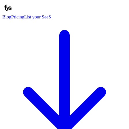
Blog
Pricing
List your SaaS