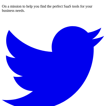
On a mission to help you find the perfect SaaS tools for your
business needs.