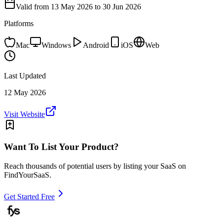
Valid from
13 May 2026
to 30 Jun 2026
Platforms
Mac
Windows
Android
iOS
Web
Last Updated
12 May 2026
Visit Website
Want To List Your Product?
Reach thousands of potential users by listing your SaaS on
FindYourSaaS.
Get Started Free