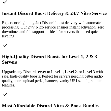
Instant Discord Boost Delivery & 24/7 Nitro Service
Experience lightning-fast Discord boost delivery with automated
processing. Our 24/7 Nitro service ensures instant activation, zero
downtime, and full support — ideal for servers that need quick
leveling.
High-Quality Discord Boosts for Level 1, 2 & 3
Servers
Upgrade any Discord server to Level 1, Level 2, or Level 3 with
safe, high-quality boosts. Perfect for servers needing better audio
quality, more upload perks, banners, vanity URLs, and premium
features.
Most Affordable Discord Nitro & Boost Bundles