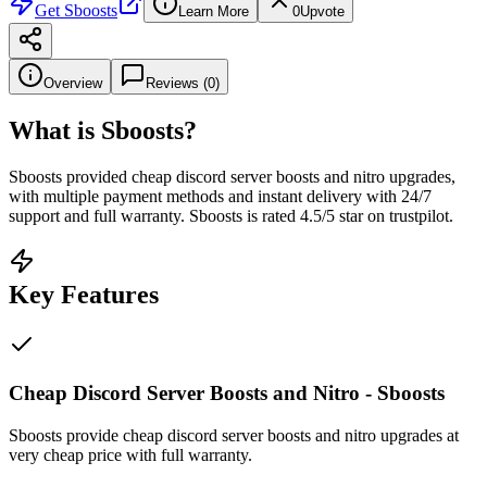
Get
Sboosts
Learn More
0
Upvote
Overview
Reviews (
0
)
What is
Sboosts
?
Sboosts provided cheap discord server boosts and nitro upgrades,
with multiple payment methods and instant delivery with 24/7
support and full warranty. Sboosts is rated 4.5/5 star on trustpilot.
Key Features
Cheap Discord Server Boosts and Nitro - Sboosts
Sboosts provide cheap discord server boosts and nitro upgrades at
very cheap price with full warranty.