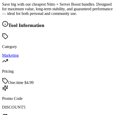
Save big with our cheapest Nitro + Server Boost bundles. Designed
for maximum value, long-term stability, and guaranteed performance
— ideal for both personal and community use.
Tool Information
Category
Marketing
Pricing
One-time $
4.99
Promo Code
DISCOUNT5