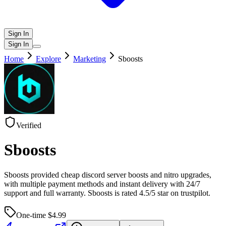
Sign In
Sign In
Home
Explore
Marketing
Sboosts
Verified
Sboosts
Sboosts provided cheap discord server boosts and nitro upgrades,
with multiple payment methods and instant delivery with 24/7
support and full warranty. Sboosts is rated 4.5/5 star on trustpilot.
One-time $
4.99