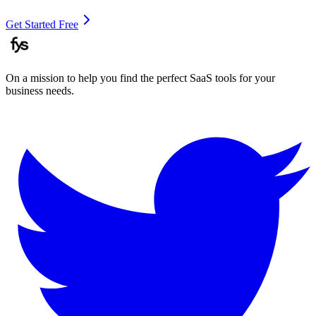
Get Started Free
On a mission to help you find the perfect SaaS tools for your
business needs.