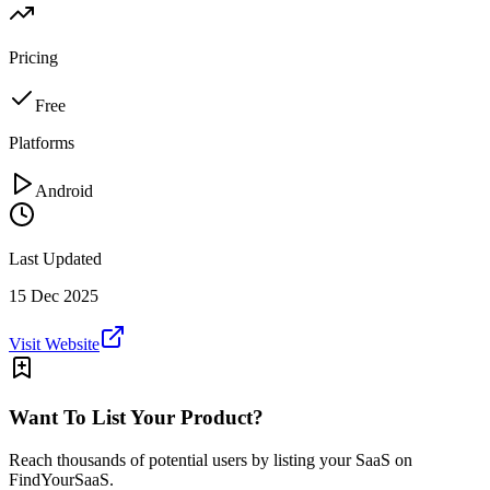
Pricing
Free
Platforms
Android
Last Updated
15 Dec 2025
Visit Website
Want To List Your Product?
Reach thousands of potential users by listing your SaaS on
FindYourSaaS.