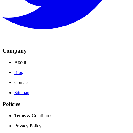
Company
About
Blog
Contact
Sitemap
Policies
Terms & Conditions
Privacy Policy