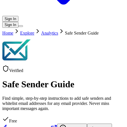
Sign In
Sign In
Home
Explore
Analytics
Safe Sender Guide
Verified
Safe Sender Guide
Find simple, step-by-step instructions to add safe senders and
whitelist email addresses for any email provider. Never miss
important messages again.
Free