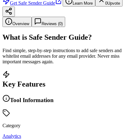
Get
Safe Sender Guide
Learn More
0
Upvote
Overview
Reviews (
0
)
What is
Safe Sender Guide
?
Find simple, step-by-step instructions to add safe senders and
whitelist email addresses for any email provider. Never miss
important messages again.
Key Features
Tool Information
Category
Analytics