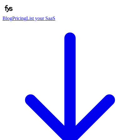
Blog
Pricing
List your SaaS