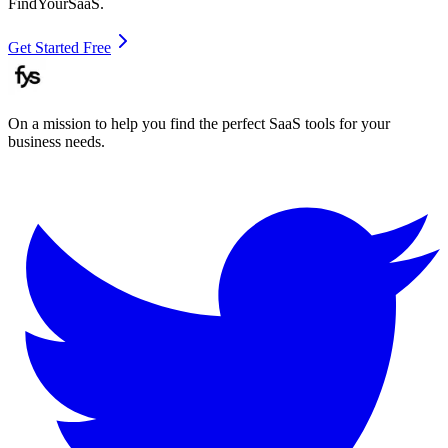
FindYourSaaS.
Get Started Free
On a mission to help you find the perfect SaaS tools for your
business needs.