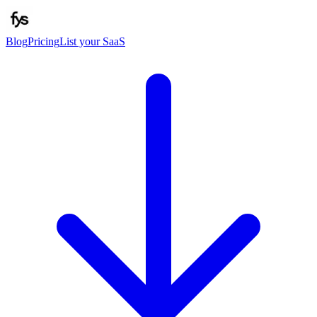
Blog
Pricing
List your SaaS