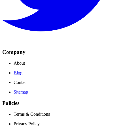
Company
About
Blog
Contact
Sitemap
Policies
Terms & Conditions
Privacy Policy