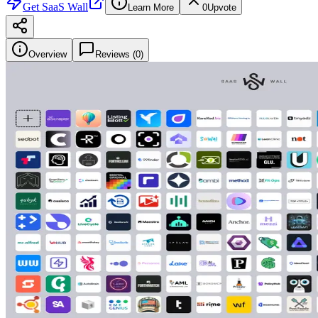
Get
SaaS Wall
Learn More
0
Upvote
Overview
Reviews (
0
)