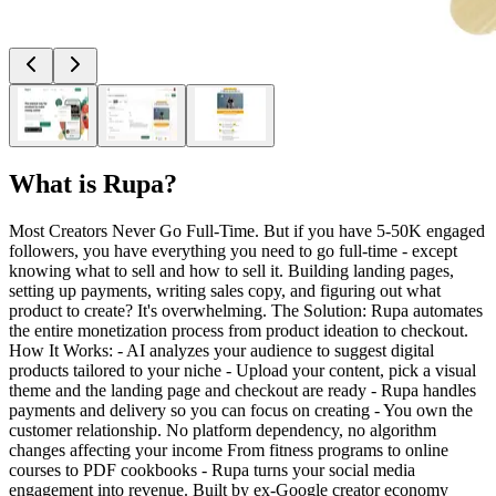
What is
Rupa
?
Most Creators Never Go Full-Time. But if you have 5-50K engaged
followers, you have everything you need to go full-time - except
knowing what to sell and how to sell it. Building landing pages,
setting up payments, writing sales copy, and figuring out what
product to create? It's overwhelming. The Solution: Rupa automates
the entire monetization process from product ideation to checkout.
How It Works: - AI analyzes your audience to suggest digital
products tailored to your niche - Upload your content, pick a visual
theme and the landing page and checkout are ready - Rupa handles
payments and delivery so you can focus on creating - You own the
customer relationship. No platform dependency, no algorithm
changes affecting your income From fitness programs to online
courses to PDF cookbooks - Rupa turns your social media
engagement into revenue. Built by ex-Google creator economy