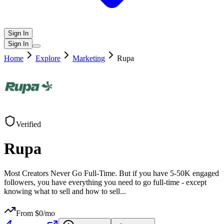
Sign In
Sign In
Home
Explore
Marketing
Rupa
Verified
Rupa
Most Creators Never Go Full-Time. But if you have 5-50K engaged
followers, you have everything you need to go full-time - except
knowing what to sell and how to sell
...
From $
0
/mo