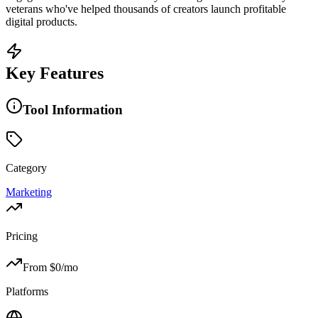
veterans who've helped thousands of creators launch profitable
digital products.
Key Features
Tool Information
Category
Marketing
Pricing
From $
0
/mo
Platforms