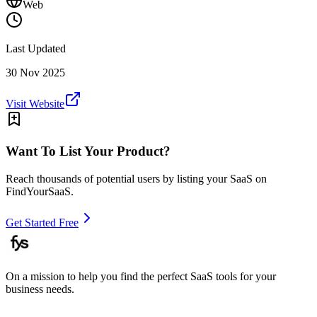
Web
Last Updated
30 Nov 2025
Visit Website
Want To List Your Product?
Reach thousands of potential users by listing your SaaS on
FindYourSaaS.
Get Started Free
On a mission to help you find the perfect SaaS tools for your
business needs.