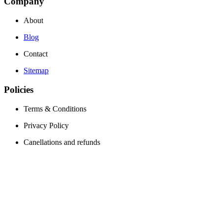
Company
About
Blog
Contact
Sitemap
Policies
Terms & Conditions
Privacy Policy
Canellations and refunds