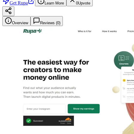
Get
Rupa
Learn More
0
Upvote
Overview
Reviews (
0
)