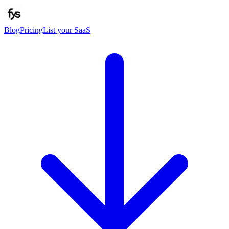
Blog
Pricing
List your SaaS