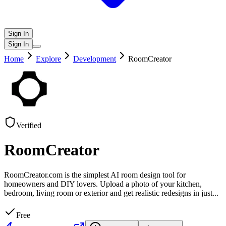
Sign In
Sign In
Home
Explore
Development
RoomCreator
Verified
RoomCreator
RoomCreator.com is the simplest AI room design tool for
homeowners and DIY lovers. Upload a photo of your kitchen,
bedroom, living room or exterior and get realistic redesigns in just
...
Free