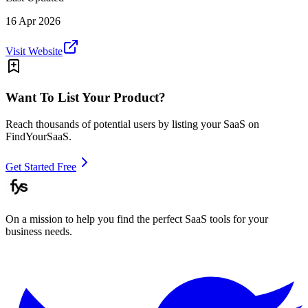
16 Apr 2026
Visit Website
Want To List Your Product?
Reach thousands of potential users by listing your SaaS on
FindYourSaaS.
Get Started Free
On a mission to help you find the perfect SaaS tools for your
business needs.