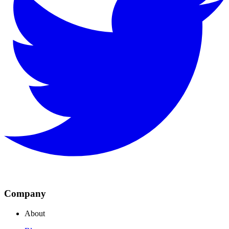
Company
About