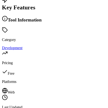
Key Features
Tool Information
Category
Development
Pricing
Free
Platforms
Web
Last Updated