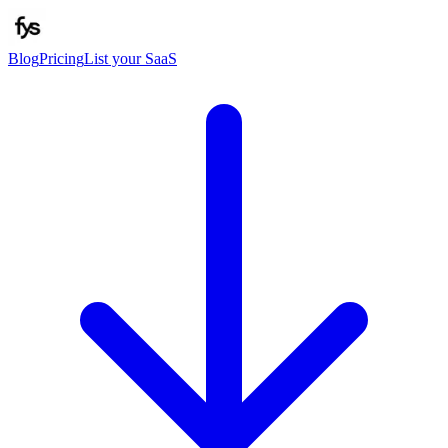
Blog
Pricing
List your SaaS