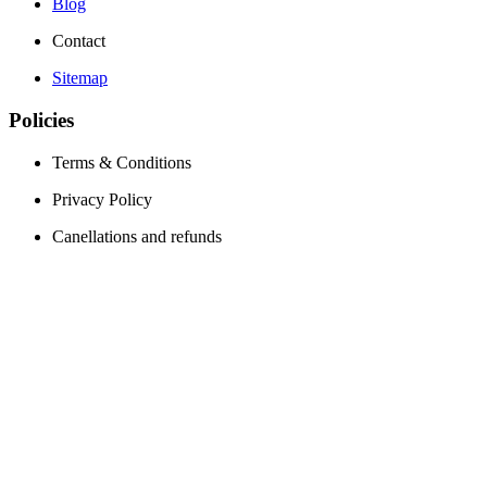
Blog
Contact
Sitemap
Policies
Terms & Conditions
Privacy Policy
Canellations and refunds