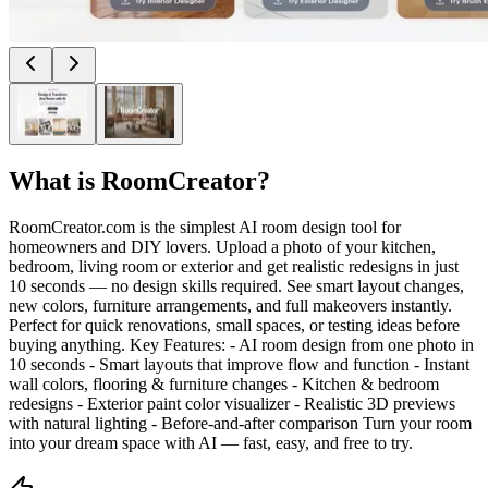
What is
RoomCreator
?
RoomCreator.com is the simplest AI room design tool for
homeowners and DIY lovers. Upload a photo of your kitchen,
bedroom, living room or exterior and get realistic redesigns in just
10 seconds — no design skills required. See smart layout changes,
new colors, furniture arrangements, and full makeovers instantly.
Perfect for quick renovations, small spaces, or testing ideas before
buying anything. Key Features: - AI room design from one photo in
10 seconds - Smart layouts that improve flow and function - Instant
wall colors, flooring & furniture changes - Kitchen & bedroom
redesigns - Exterior paint color visualizer - Realistic 3D previews
with natural lighting - Before-and-after comparison Turn your room
into your dream space with AI — fast, easy, and free to try.