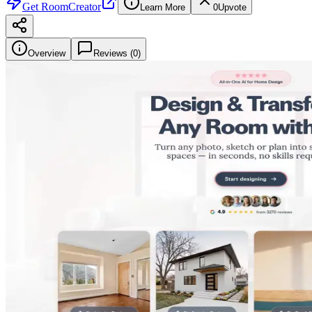
Get
RoomCreator
Learn More
0
Upvote
Overview
Reviews (
0
)