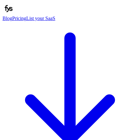
Blog
Pricing
List your SaaS