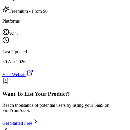
Freemium
• From $0
Platforms
Web
Last Updated
30 Apr 2026
Visit Website
Want To List Your Product?
Reach thousands of potential users by listing your SaaS on
FindYourSaaS.
Get Started Free