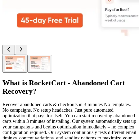
What is
RocketCart - Abandoned Cart
Recovery
?
Recover abandoned carts & checkouts in 3 minutes No templates.
No campaigns. No setup headaches. Just pure automated
optimization that pays for itself. You can start recovering abandoned
carts within 3 minutes of installing. Our system automatically sets up
your campaigns and begins optimization immediately – no complex
configuration required. Our system continuously tests different email
timings, content variations, and sending patterns to maximize your