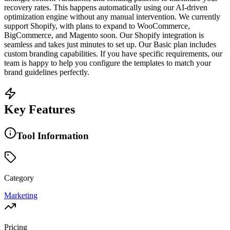
recovery rates. This happens automatically using our AI-driven
optimization engine without any manual intervention. We currently
support Shopify, with plans to expand to WooCommerce,
BigCommerce, and Magento soon. Our Shopify integration is
seamless and takes just minutes to set up. Our Basic plan includes
custom branding capabilities. If you have specific requirements, our
team is happy to help you configure the templates to match your
brand guidelines perfectly.
Key Features
Tool Information
Category
Marketing
Pricing