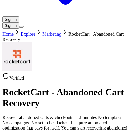
Sign In
Sign In
Home
Explore
Marketing
RocketCart - Abandoned Cart
Recovery
Verified
RocketCart - Abandoned Cart
Recovery
Recover abandoned carts & checkouts in 3 minutes No templates.
No campaigns. No setup headaches. Just pure automated
optimization that pays for itself. You can start recovering abandoned