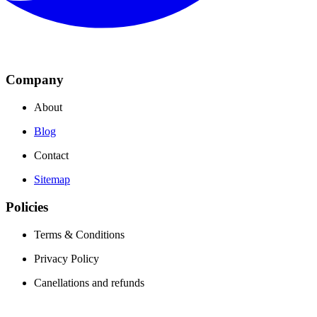
Company
About
Blog
Contact
Sitemap
Policies
Terms & Conditions
Privacy Policy
Canellations and refunds