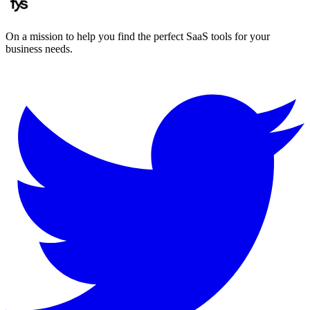
On a mission to help you find the perfect SaaS tools for your
business needs.