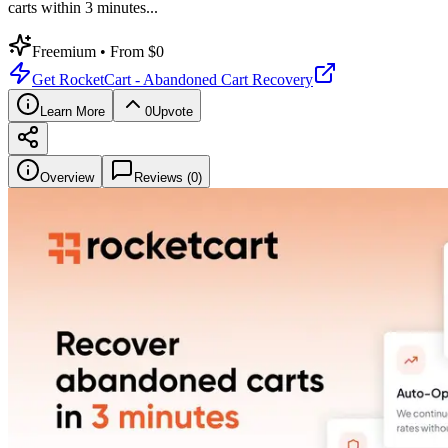
carts within 3 minutes
...
Freemium
• From $0
Get
RocketCart - Abandoned Cart Recovery
Learn More
0
Upvote
Overview
Reviews (
0
)