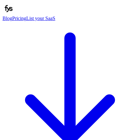
Blog
Pricing
List your SaaS