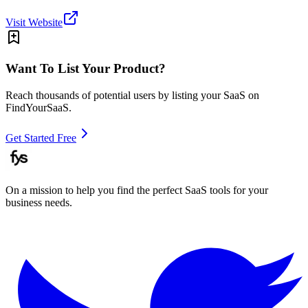
Visit Website
Want To List Your Product?
Reach thousands of potential users by listing your SaaS on
FindYourSaaS.
Get Started Free
On a mission to help you find the perfect SaaS tools for your
business needs.