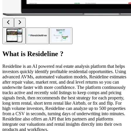
What is
Resideline
?
Resideline is an AI powered real estate analysis platform that helps
investors quickly identify profitable residential opportunities. Using
advanced AVMs, automated valuation models, Resideline estimates
after repair value, market rent, and deal level returns so you can
underwrite faster with more confidence. The platform continuously
tracks active and recently sold listings to keep comps and pricing
signals fresh, then recommends the best strategy for each property,
long term rental, short term rental like Airbnb, or fix and flip. For
high volume investors, Resideline can analyze up to 500 properties
from a CSV in seconds, turning days of underwriting into minutes.
Resideline also offers an API that lets partners and platforms
integrate our valuations and rental insights directly into their own
products and workflows.