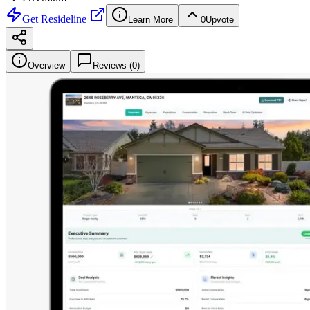
Get
Resideline
Learn More
0
Upvote
Overview
Reviews (
0
)