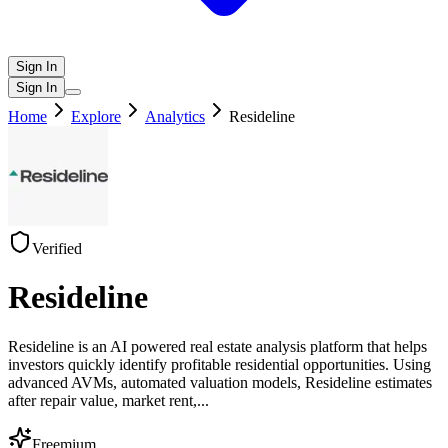
Sign In
Sign In
Home
Explore
Analytics
Resideline
Verified
Resideline
Resideline is an AI powered real estate analysis platform that helps
investors quickly identify profitable residential opportunities. Using
advanced AVMs, automated valuation models, Resideline estimates
after repair value, market rent,
...
Freemium