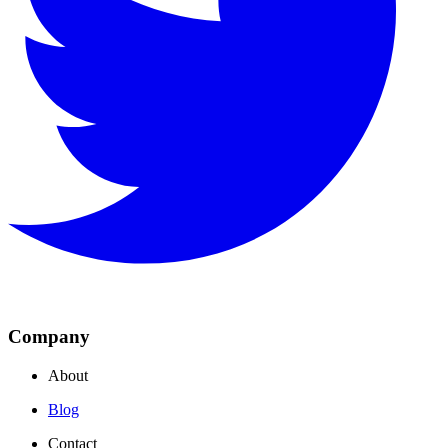
Company
About
Blog
Contact