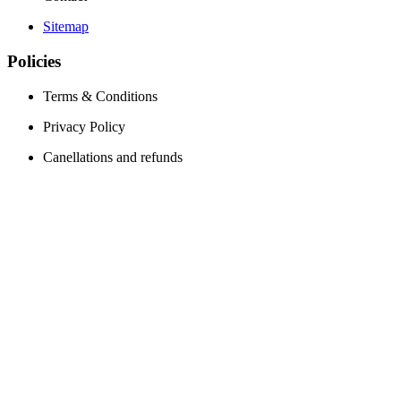
Sitemap
Policies
Terms & Conditions
Privacy Policy
Canellations and refunds