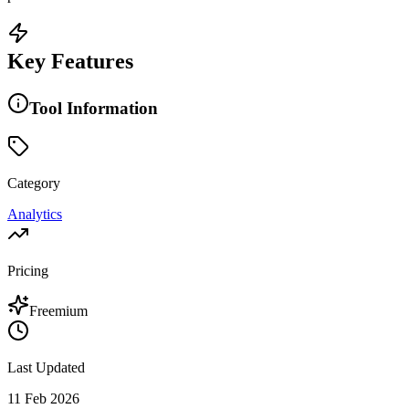
Key Features
Tool Information
Category
Analytics
Pricing
Freemium
Last Updated
11 Feb 2026