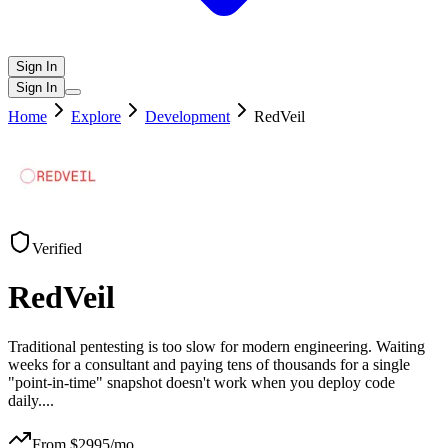
Sign In
Sign In
Home
Explore
Development
RedVeil
Verified
RedVeil
Traditional pentesting is too slow for modern engineering. Waiting
weeks for a consultant and paying tens of thousands for a single
"point-in-time" snapshot doesn't work when you deploy code
daily.
...
From $
2995
/mo