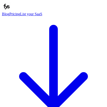
Blog
Pricing
List your SaaS