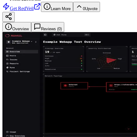
Get
RedVeil
Learn More
0
Upvote
Overview
Reviews (
0
)