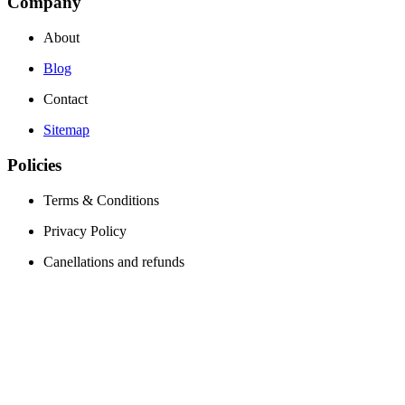
Company
About
Blog
Contact
Sitemap
Policies
Terms & Conditions
Privacy Policy
Canellations and refunds