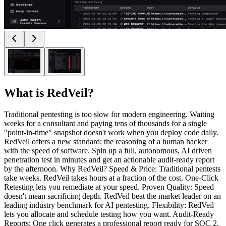
What is
RedVeil
?
Traditional pentesting is too slow for modern engineering. Waiting
weeks for a consultant and paying tens of thousands for a single
"point-in-time" snapshot doesn't work when you deploy code daily.
RedVeil offers a new standard: the reasoning of a human hacker
with the speed of software. Spin up a full, autonomous, AI driven
penetration test in minutes and get an actionable audit-ready report
by the afternoon. Why RedVeil? Speed & Price: Traditional pentests
take weeks. RedVeil takes hours at a fraction of the cost. One-Click
Retesting lets you remediate at your speed. Proven Quality: Speed
doesn't mean sacrificing depth. RedVeil beat the market leader on an
leading industry benchmark for AI pentesting. Flexibility: RedVeil
lets you allocate and schedule testing how you want. Audit-Ready
Reports: One click generates a professional report ready for SOC 2,