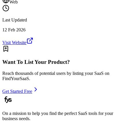
Web
Last Updated
12 Feb 2026
Visit Website
Want To List Your Product?
Reach thousands of potential users by listing your SaaS on
FindYourSaaS.
Get Started Free
On a mission to help you find the perfect SaaS tools for your
business needs.