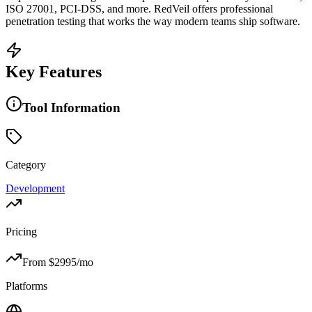
ISO 27001, PCI-DSS, and more. RedVeil offers professional
penetration testing that works the way modern teams ship software.
Key Features
Tool Information
Category
Development
Pricing
From $
2995
/mo
Platforms