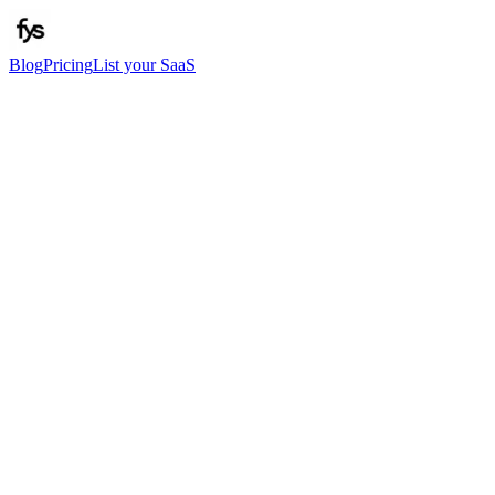
Blog
Pricing
List your SaaS