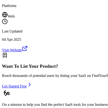
Platforms
Web
Last Updated
04 Apr 2025
Visit Website
Want To List Your Product?
Reach thousands of potential users by listing your SaaS on FindYour
Get Started Free
On a mission to help you find the perfect SaaS tools for your business