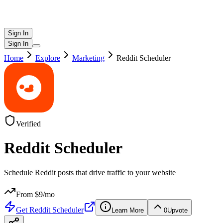
Sign In
Sign In
Home
Explore
Marketing
Reddit Scheduler
Verified
Reddit Scheduler
Schedule Reddit posts that drive traffic to your website
From $
9
/mo
Get
Reddit Scheduler
Learn More
0
Upvote