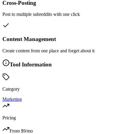
Cross-Posting
Post to multiple subreddits with one click
Content Management
Create content from one place and forget about it
Tool Information
Category
Marketing
Pricing
From $
9
/mo