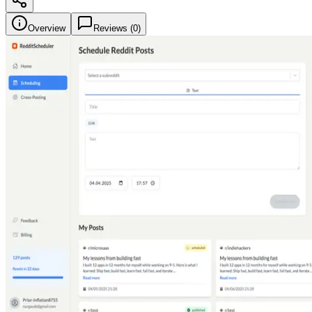
Overview
Reviews (
0
)