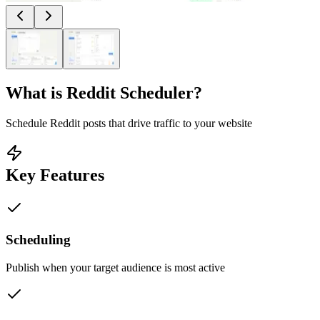
What is
Reddit Scheduler
?
Schedule Reddit posts that drive traffic to your website
Key Features
Scheduling
Publish when your target audience is most active