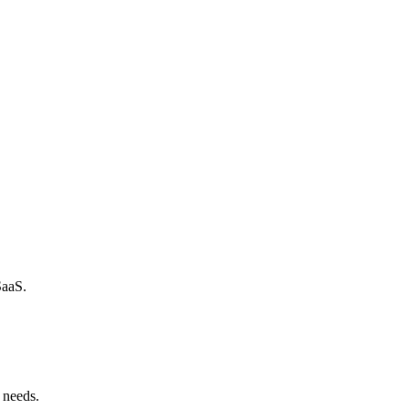
SaaS.
 needs.