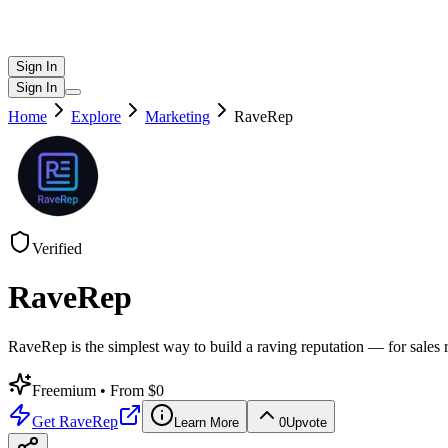
Sign In
Sign In
Home
Explore
Marketing
RaveRep
Verified
RaveRep
RaveRep is the simplest way to build a raving reputation — for sales
Freemium
• From $0
Get
RaveRep
Learn More
0
Upvote