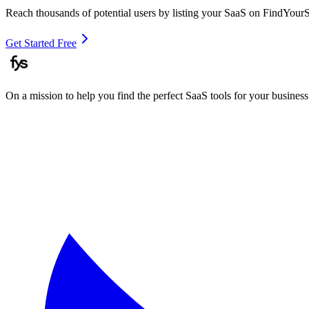
Reach thousands of potential users by listing your SaaS on FindYour
Get Started Free
On a mission to help you find the perfect SaaS tools for your business