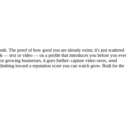
th. The proof of how good you are already exists; it's just scattered
ials — text or video — on a profile that introduces you before you ever
r growing businesses, it goes further: capture video raves, send
limbing toward a reputation score you can watch grow. Built for the