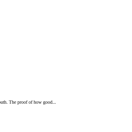
mouth. The proof of how good
...