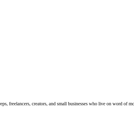
 reps, freelancers, creators, and small businesses who live on word of 