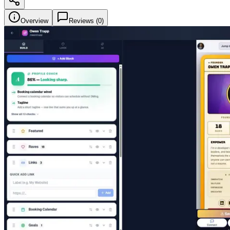
Overview
Reviews (
0
)