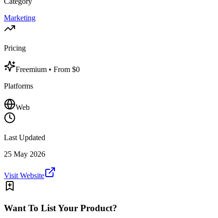
Category
Marketing
Pricing
Freemium
• From $0
Platforms
Web
Last Updated
25 May 2026
Visit Website
Want To List Your Product?