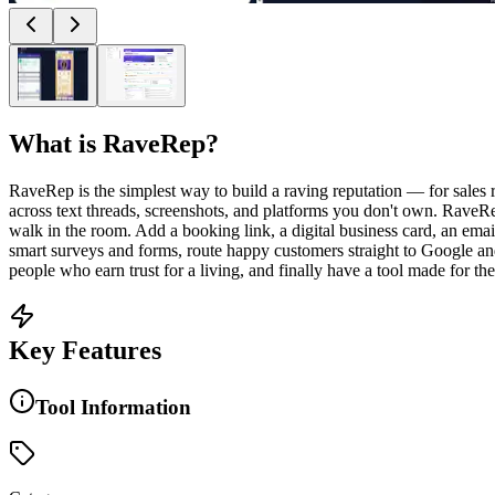
What is
RaveRep
?
RaveRep is the simplest way to build a raving reputation — for sales r
across text threads, screenshots, and platforms you don't own. RaveRep
walk in the room. Add a booking link, a digital business card, an ema
smart surveys and forms, route happy customers straight to Google an
people who earn trust for a living, and finally have a tool made for the
Key Features
Tool Information