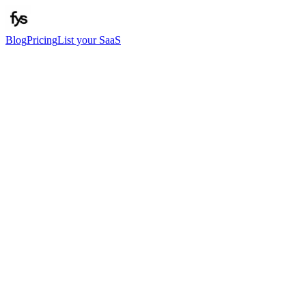
Blog
Pricing
List your SaaS