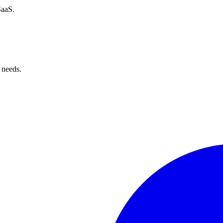
SaaS.
 needs.