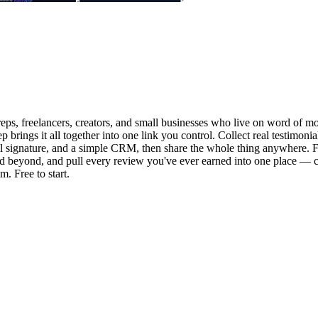
eps, freelancers, creators, and small businesses who live on word of mou
 brings it all together into one link you control. Collect real testimon
il signature, and a simple CRM, then share the whole thing anywhere. Fo
d beyond, and pull every review you've ever earned into one place — c
m. Free to start.