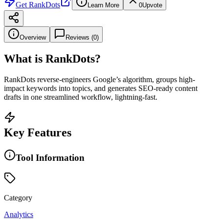
Get
RankDots
Learn More
0
Upvote
Overview
Reviews (
0
)
What is
RankDots
?
RankDots reverse-engineers Google’s algorithm, groups high-
impact keywords into topics, and generates SEO-ready content
drafts in one streamlined workflow, lightning-fast.
Key Features
Tool Information
Category
Analytics