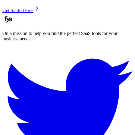
Get Started Free
On a mission to help you find the perfect SaaS tools for your
business needs.