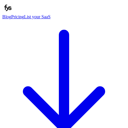
Blog
Pricing
List your SaaS