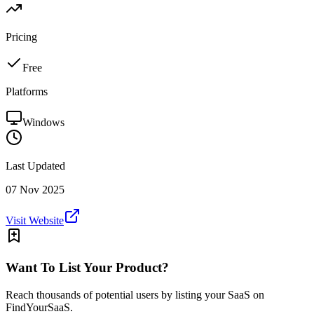
Pricing
Free
Platforms
Windows
Last Updated
07 Nov 2025
Visit Website
Want To List Your Product?
Reach thousands of potential users by listing your SaaS on
FindYourSaaS.