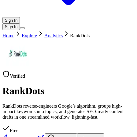
Sign In
Sign In
Home
Explore
Analytics
RankDots
Verified
RankDots
RankDots reverse-engineers Google’s algorithm, groups high-
impact keywords into topics, and generates SEO-ready content
drafts in one streamlined workflow, lightning-fast.
Free