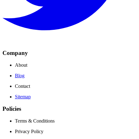
Company
About
Blog
Contact
Sitemap
Policies
Terms & Conditions
Privacy Policy