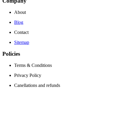
Company
About
Blog
Contact
Sitemap
Policies
Terms & Conditions
Privacy Policy
Canellations and refunds