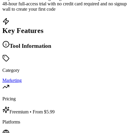
48-hour full-access trial with no credit card required and no signup
wall to create your first code
Key Features
Tool Information
Category
Marketing
Pricing
Freemium
• From $5.99
Platforms