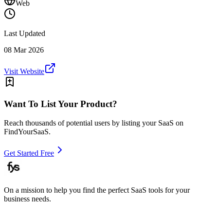
Web
Last Updated
08 Mar 2026
Visit Website
Want To List Your Product?
Reach thousands of potential users by listing your SaaS on
FindYourSaaS.
Get Started Free
On a mission to help you find the perfect SaaS tools for your
business needs.