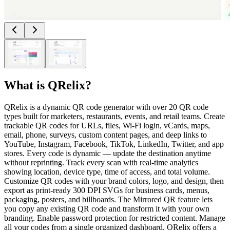
What is
QRelix
?
QRelix is a dynamic QR code generator with over 20 QR code
types built for marketers, restaurants, events, and retail teams. Create
trackable QR codes for URLs, files, Wi-Fi login, vCards, maps,
email, phone, surveys, custom content pages, and deep links to
YouTube, Instagram, Facebook, TikTok, LinkedIn, Twitter, and app
stores. Every code is dynamic — update the destination anytime
without reprinting. Track every scan with real-time analytics
showing location, device type, time of access, and total volume.
Customize QR codes with your brand colors, logo, and design, then
export as print-ready 300 DPI SVGs for business cards, menus,
packaging, posters, and billboards. The Mirrored QR feature lets
you copy any existing QR code and transform it with your own
branding. Enable password protection for restricted content. Manage
all your codes from a single organized dashboard. QRelix offers a