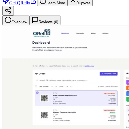
Get
QRelix
Learn More
0
Upvote
Overview
Reviews (
0
)