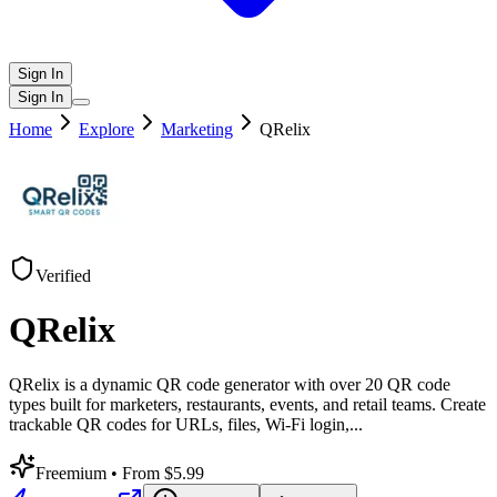
Sign In
Sign In
Home
Explore
Marketing
QRelix
Verified
QRelix
QRelix is a dynamic QR code generator with over 20 QR code
types built for marketers, restaurants, events, and retail teams. Create
trackable QR codes for URLs, files, Wi-Fi login,
...
Freemium
• From $5.99