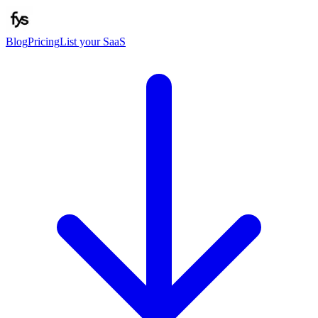
Blog
Pricing
List your SaaS