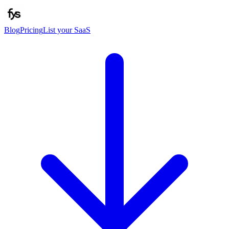
Blog
Pricing
List your SaaS