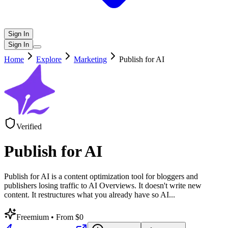
Sign In
Sign In
Home
Explore
Marketing
Publish for AI
Verified
Publish for AI
Publish for AI is a content optimization tool for bloggers and
publishers losing traffic to AI Overviews. It doesn't write new
content. It restructures what you already have so AI
...
Freemium
• From $0