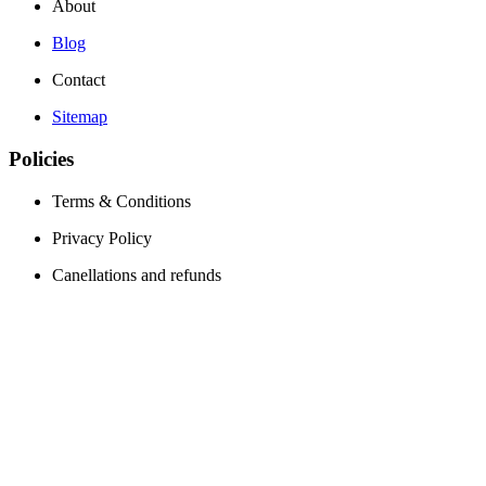
About
Blog
Contact
Sitemap
Policies
Terms & Conditions
Privacy Policy
Canellations and refunds