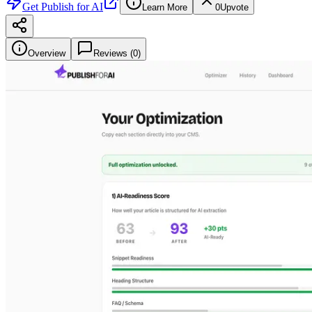
Get
Publish for AI
Learn More
0
Upvote
Overview
Reviews (
0
)