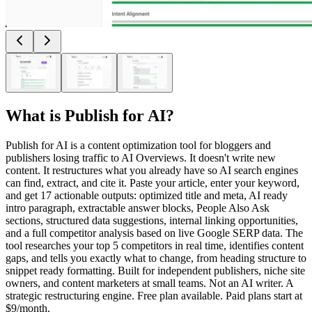
What is
Publish for AI
?
Publish for AI is a content optimization tool for bloggers and
publishers losing traffic to AI Overviews. It doesn't write new
content. It restructures what you already have so AI search engines
can find, extract, and cite it. Paste your article, enter your keyword,
and get 17 actionable outputs: optimized title and meta, AI ready
intro paragraph, extractable answer blocks, People Also Ask
sections, structured data suggestions, internal linking opportunities,
and a full competitor analysis based on live Google SERP data. The
tool researches your top 5 competitors in real time, identifies content
gaps, and tells you exactly what to change, from heading structure to
snippet ready formatting. Built for independent publishers, niche site
owners, and content marketers at small teams. Not an AI writer. A
strategic restructuring engine. Free plan available. Paid plans start at
$9/month.