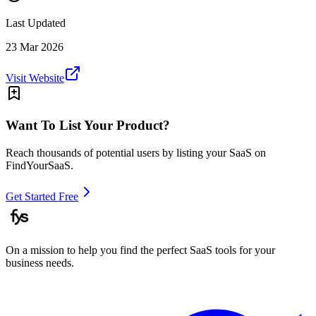
Last Updated
23 Mar 2026
Visit Website
Want To List Your Product?
Reach thousands of potential users by listing your SaaS on
FindYourSaaS.
Get Started Free
On a mission to help you find the perfect SaaS tools for your
business needs.