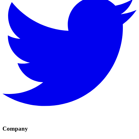
Company