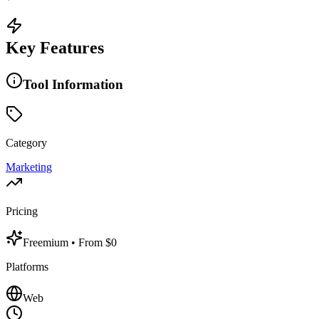
Key Features
Tool Information
Category
Marketing
Pricing
Freemium
• From $0
Platforms
Web