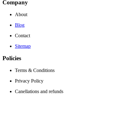
Company
About
Blog
Contact
Sitemap
Policies
Terms & Conditions
Privacy Policy
Canellations and refunds