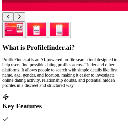
What is
Profilefinder.ai
?
ProfileFinder.ai is an AI-powered profile search tool designed to
help users find possible dating profiles across Tinder and other
platforms. It allows people to search with simple details like first
name, age, gender, and location, making it easier to investigate
online dating activity, relationship doubts, and potential hidden
profiles in a discreet and structured way.
Key Features