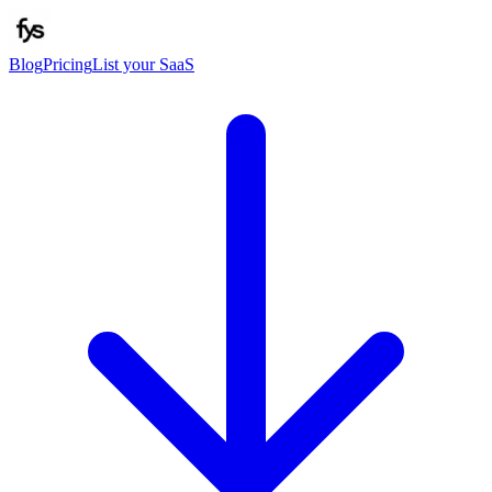
Blog
Pricing
List your SaaS