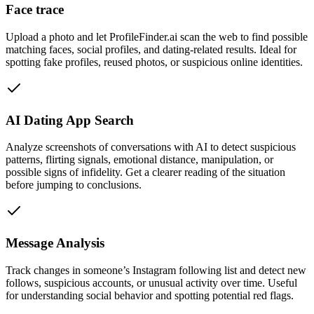
Face trace
Upload a photo and let ProfileFinder.ai scan the web to find possible
matching faces, social profiles, and dating-related results. Ideal for
spotting fake profiles, reused photos, or suspicious online identities.
AI Dating App Search
Analyze screenshots of conversations with AI to detect suspicious
patterns, flirting signals, emotional distance, manipulation, or
possible signs of infidelity. Get a clearer reading of the situation
before jumping to conclusions.
Message Analysis
Track changes in someone’s Instagram following list and detect new
follows, suspicious accounts, or unusual activity over time. Useful
for understanding social behavior and spotting potential red flags.