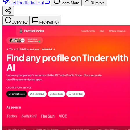
Get
Profilefinder.ai
Learn More
0
Upvote
Overview
Reviews (
0
)