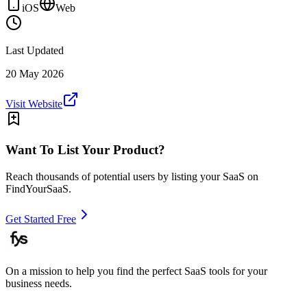
iOS
Web
Last Updated
20 May 2026
Visit Website
Want To List Your Product?
Reach thousands of potential users by listing your SaaS on
FindYourSaaS.
Get Started Free
On a mission to help you find the perfect SaaS tools for your
business needs.