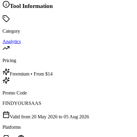
Tool Information
Category
Analytics
Pricing
Freemium
• From $14
Promo Code
FINDYOURSAAS
Valid from
20 May 2026
to 05 Aug 2026
Platforms