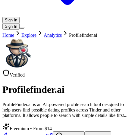
Sign In
Sign In
Home
Explore
Analytics
Profilefinder.ai
Verified
Profilefinder.ai
ProfileFinder.ai is an AI-powered profile search tool designed to
help users find possible dating profiles across Tinder and other
platforms. It allows people to search with simple details like first
...
Freemium
• From $14