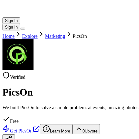
Sign In
Sign In
Home
Explore
Marketing
PicsOn
Verified
PicsOn
We built PicsOn to solve a simple problem: at events, amazing phot
Free
Get
PicsOn
Learn More
0
Upvote