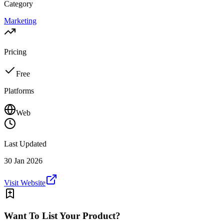
Category
Marketing
Pricing
Free
Platforms
Web
Last Updated
30 Jan 2026
Visit Website
Want To List Your Product?