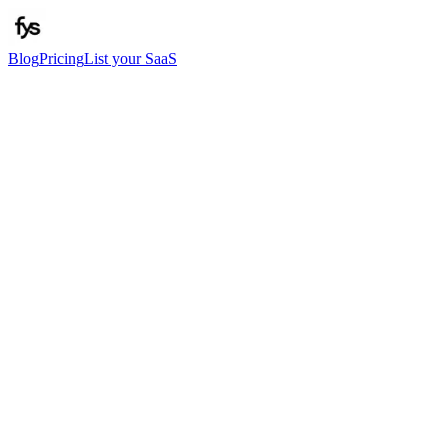
Blog
Pricing
List your SaaS