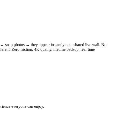
 → snap photos → they appear instantly on a shared live wall. No
rent: Zero friction, 4K quality, lifetime backup, real-time
erience everyone can enjoy.