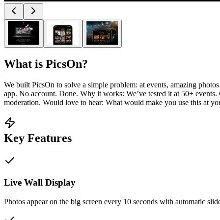
What is
PicsOn
?
We built PicsOn to solve a simple problem: at events, amazing photo
app. No account. Done. Why it works: We’ve tested it at 50+ events. Gu
moderation. Would love to hear: What would make you use this at yo
Key Features
Live Wall Display
Photos appear on the big screen every 10 seconds with automatic sli