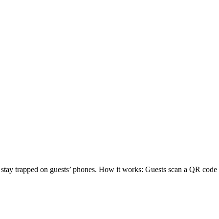
os stay trapped on guests’ phones. How it works: Guests scan a QR co