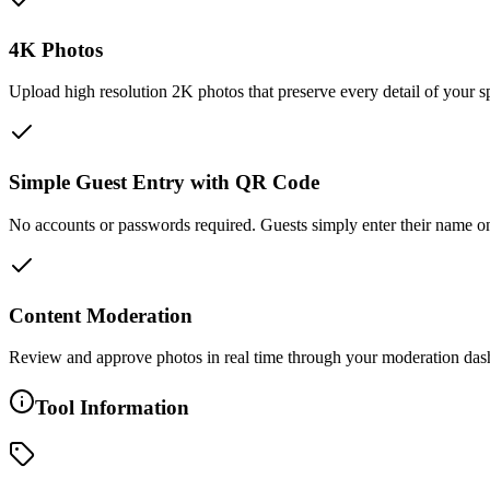
4K Photos
Upload high resolution 2K photos that preserve every detail of your s
Simple Guest Entry with QR Code
No accounts or passwords required. Guests simply enter their name once
Content Moderation
Review and approve photos in real time through your moderation dash
Tool Information