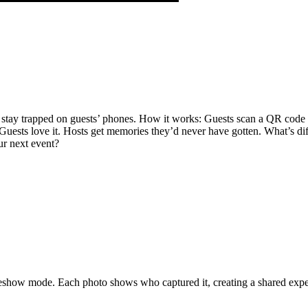
s stay trapped on guests’ phones. How it works: Guests scan a QR code
ests love it. Hosts get memories they’d never have gotten. What’s diffe
ur next event?
deshow mode. Each photo shows who captured it, creating a shared exp