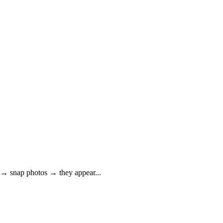
de → snap photos → they appear
...