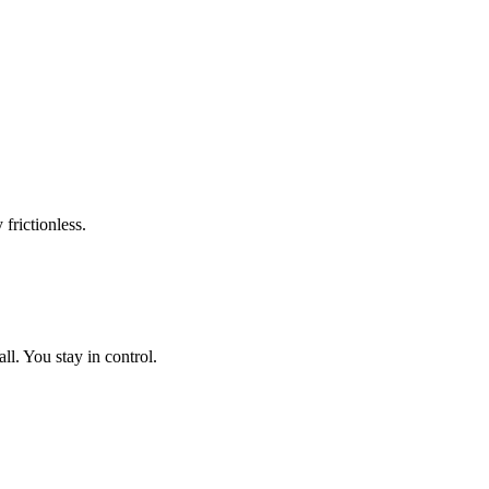
frictionless.
l. You stay in control.