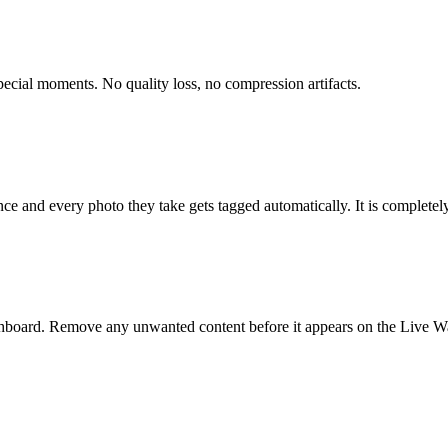
pecial moments. No quality loss, no compression artifacts.
 and every photo they take gets tagged automatically. It is completely 
board. Remove any unwanted content before it appears on the Live Wal