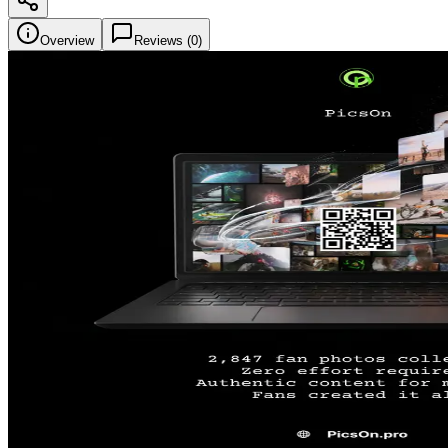
Overview
Reviews (
0
)