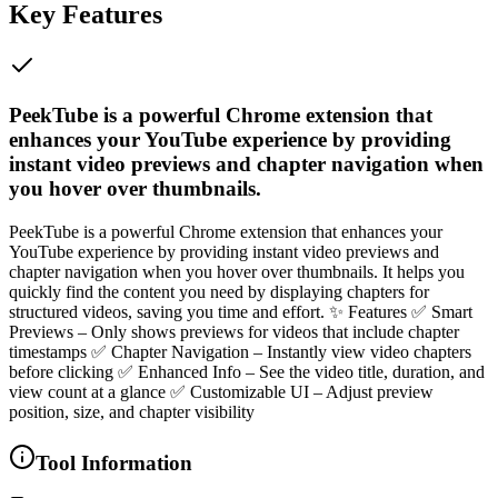
Key Features
PeekTube is a powerful Chrome extension that
enhances your YouTube experience by providing
instant video previews and chapter navigation when
you hover over thumbnails.
PeekTube is a powerful Chrome extension that enhances your
YouTube experience by providing instant video previews and
chapter navigation when you hover over thumbnails. It helps you
quickly find the content you need by displaying chapters for
structured videos, saving you time and effort. ✨ Features ✅ Smart
Previews – Only shows previews for videos that include chapter
timestamps ✅ Chapter Navigation – Instantly view video chapters
before clicking ✅ Enhanced Info – See the video title, duration, and
view count at a glance ✅ Customizable UI – Adjust preview
position, size, and chapter visibility
Tool Information