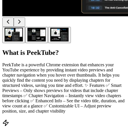
What is
PeekTube
?
PeekTube is a powerful Chrome extension that enhances your
YouTube experience by providing instant video previews and
chapter navigation when you hover over thumbnails. It helps you
quickly find the content you need by displaying chapters for
structured videos, saving you time and effort. ✨ Features ✅ Smart
Previews – Only shows previews for videos that include chapter
timestamps ✅ Chapter Navigation – Instantly view video chapters
before clicking ✅ Enhanced Info – See the video title, duration, and
view count at a glance ✅ Customizable UI – Adjust preview
position, size, and chapter visibility