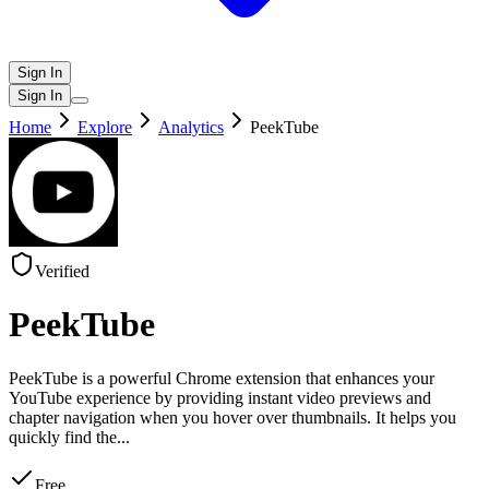
Sign In
Sign In
Home
Explore
Analytics
PeekTube
Verified
PeekTube
PeekTube is a powerful Chrome extension that enhances your
YouTube experience by providing instant video previews and
chapter navigation when you hover over thumbnails. It helps you
quickly find the
...
Free