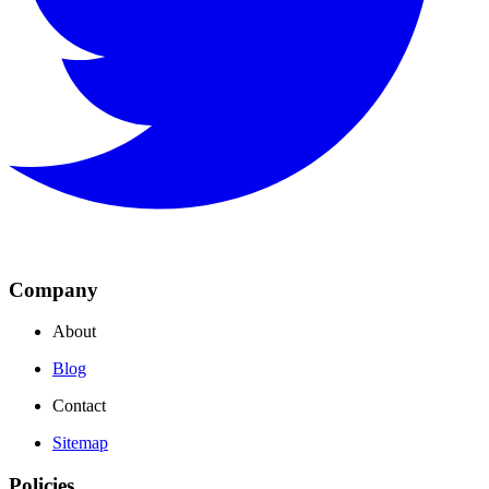
Company
About
Blog
Contact
Sitemap
Policies