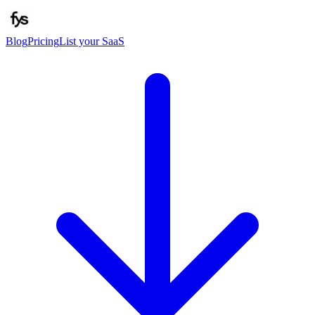
Blog
Pricing
List your SaaS