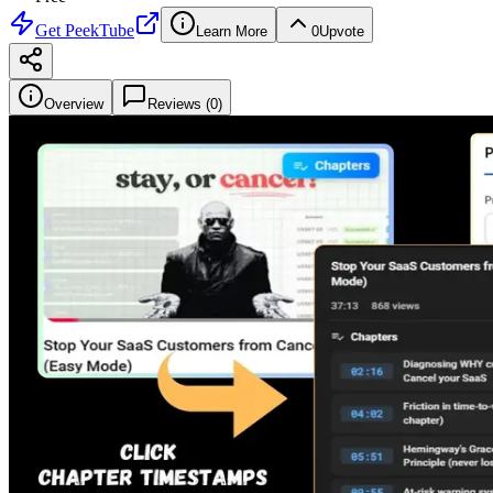
Get
PeekTube
Learn More
0
Upvote
Overview
Reviews (
0
)