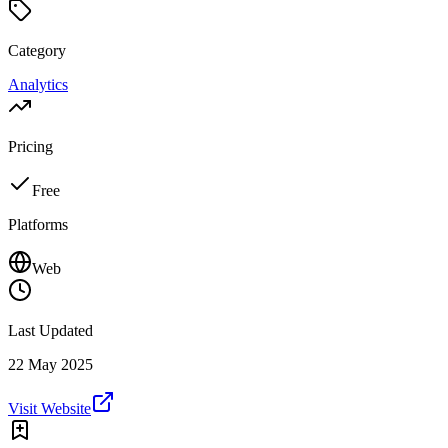
Category
Analytics
Pricing
Free
Platforms
Web
Last Updated
22 May 2025
Visit Website