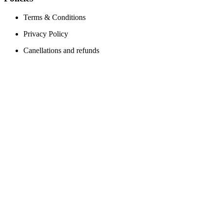
Terms & Conditions
Privacy Policy
Canellations and refunds