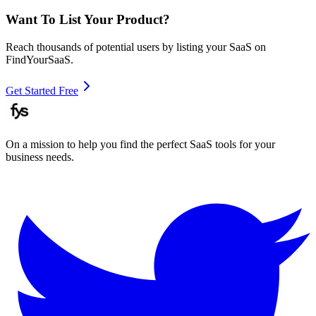
Want To List Your Product?
Reach thousands of potential users by listing your SaaS on
FindYourSaaS.
Get Started Free
On a mission to help you find the perfect SaaS tools for your
business needs.