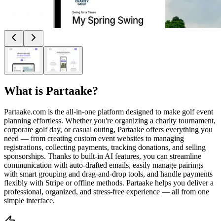
What is
Partaake
?
Partaake.com is the all-in-one platform designed to make golf event
planning effortless. Whether you're organizing a charity tournament,
corporate golf day, or casual outing, Partaake offers everything you
need — from creating custom event websites to managing
registrations, collecting payments, tracking donations, and selling
sponsorships. Thanks to built-in AI features, you can streamline
communication with auto-drafted emails, easily manage pairings
with smart grouping and drag-and-drop tools, and handle payments
flexibly with Stripe or offline methods. Partaake helps you deliver a
professional, organized, and stress-free experience — all from one
simple interface.