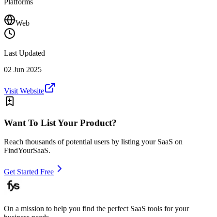
Platforms
Web
Last Updated
02 Jun 2025
Visit Website
Want To List Your Product?
Reach thousands of potential users by listing your SaaS on
FindYourSaaS.
Get Started Free
On a mission to help you find the perfect SaaS tools for your