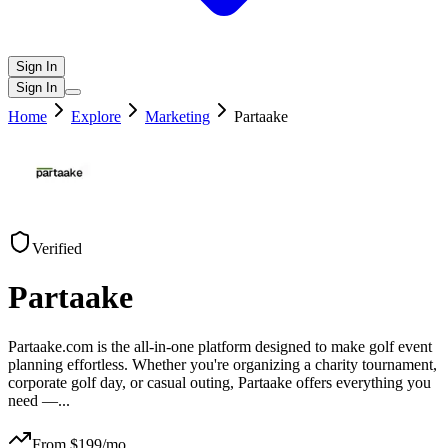
Sign In
Sign In
Home
Explore
Marketing
Partaake
Verified
Partaake
Partaake.com is the all-in-one platform designed to make golf event
planning effortless. Whether you're organizing a charity tournament,
corporate golf day, or casual outing, Partaake offers everything you
need —
...
From $
199
/mo