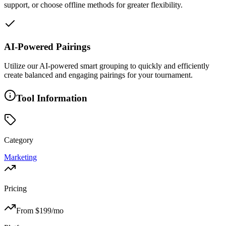
support, or choose offline methods for greater flexibility.
AI-Powered Pairings
Utilize our AI-powered smart grouping to quickly and efficiently
create balanced and engaging pairings for your tournament.
Tool Information
Category
Marketing
Pricing
From $
199
/mo