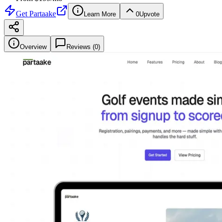
Get
Partaake
Learn More
0
Upvote
Overview
Reviews (
0
)