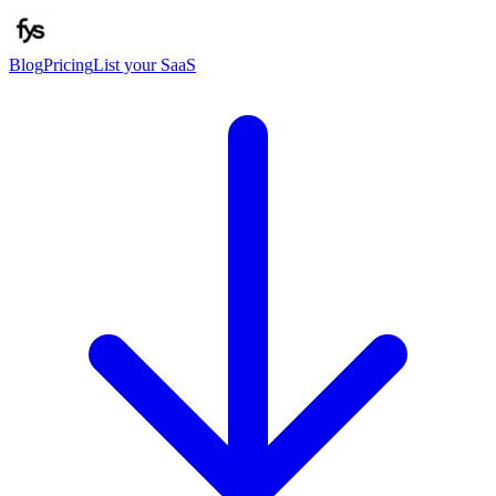
Blog
Pricing
List your SaaS