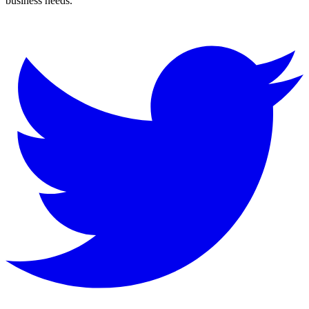
business needs.