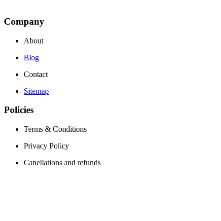
Company
About
Blog
Contact
Sitemap
Policies
Terms & Conditions
Privacy Policy
Canellations and refunds