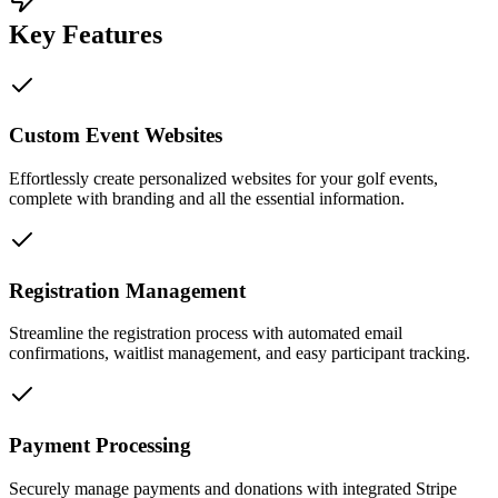
Key Features
Custom Event Websites
Effortlessly create personalized websites for your golf events,
complete with branding and all the essential information.
Registration Management
Streamline the registration process with automated email
confirmations, waitlist management, and easy participant tracking.
Payment Processing
Securely manage payments and donations with integrated Stripe