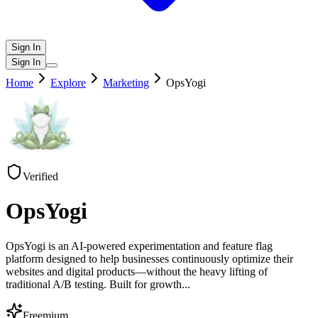
Sign In
Sign In
Home
Explore
Marketing
OpsYogi
Verified
OpsYogi
OpsYogi is an AI-powered experimentation and feature flag
platform designed to help businesses continuously optimize their
websites and digital products—without the heavy lifting of
traditional A/B testing. Built for growth
...
Freemium