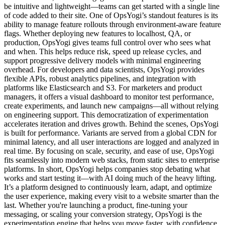
be intuitive and lightweight—teams can get started with a single line
of code added to their site. One of OpsYogi’s standout features is its
ability to manage feature rollouts through environment-aware feature
flags. Whether deploying new features to localhost, QA, or
production, OpsYogi gives teams full control over who sees what
and when. This helps reduce risk, speed up release cycles, and
support progressive delivery models with minimal engineering
overhead. For developers and data scientists, OpsYogi provides
flexible APIs, robust analytics pipelines, and integration with
platforms like Elasticsearch and S3. For marketers and product
managers, it offers a visual dashboard to monitor test performance,
create experiments, and launch new campaigns—all without relying
on engineering support. This democratization of experimentation
accelerates iteration and drives growth. Behind the scenes, OpsYogi
is built for performance. Variants are served from a global CDN for
minimal latency, and all user interactions are logged and analyzed in
real time. By focusing on scale, security, and ease of use, OpsYogi
fits seamlessly into modern web stacks, from static sites to enterprise
platforms. In short, OpsYogi helps companies stop debating what
works and start testing it—with AI doing much of the heavy lifting.
It’s a platform designed to continuously learn, adapt, and optimize
the user experience, making every visit to a website smarter than the
last. Whether you're launching a product, fine-tuning your
messaging, or scaling your conversion strategy, OpsYogi is the
experimentation engine that helps you move faster, with confidence.