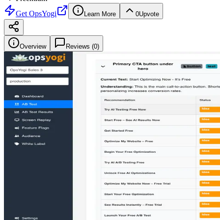
Get
OpsYogi
Learn More
0
Upvote
Overview
Reviews (
0
)