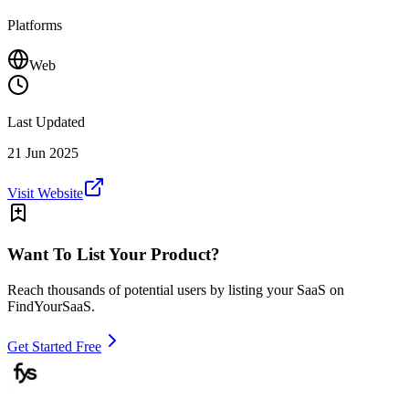
Platforms
Web
Last Updated
21 Jun 2025
Visit Website
Want To List Your Product?
Reach thousands of potential users by listing your SaaS on
FindYourSaaS.
Get Started Free