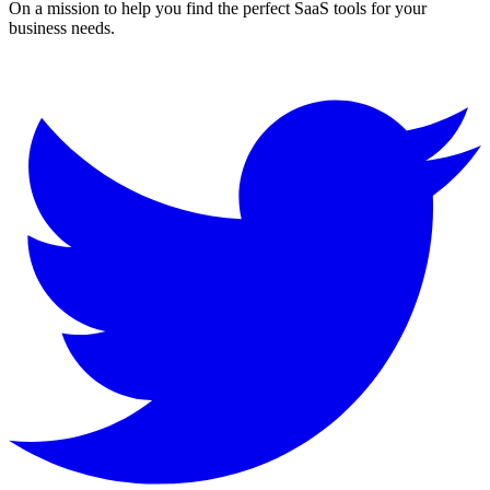
On a mission to help you find the perfect SaaS tools for your
business needs.