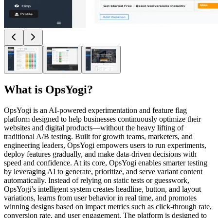
What is
OpsYogi
?
OpsYogi is an AI-powered experimentation and feature flag
platform designed to help businesses continuously optimize their
websites and digital products—without the heavy lifting of
traditional A/B testing. Built for growth teams, marketers, and
engineering leaders, OpsYogi empowers users to run experiments,
deploy features gradually, and make data-driven decisions with
speed and confidence. At its core, OpsYogi enables smarter testing
by leveraging AI to generate, prioritize, and serve variant content
automatically. Instead of relying on static tests or guesswork,
OpsYogi’s intelligent system creates headline, button, and layout
variations, learns from user behavior in real time, and promotes
winning designs based on impact metrics such as click-through rate,
conversion rate, and user engagement. The platform is designed to