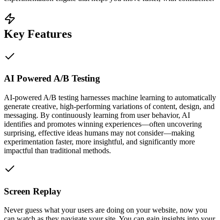
Key Features
AI Powered A/B Testing
AI-powered A/B testing harnesses machine learning to automatically
generate creative, high-performing variations of content, design, and
messaging. By continuously learning from user behavior, AI
identifies and promotes winning experiences—often uncovering
surprising, effective ideas humans may not consider—making
experimentation faster, more insightful, and significantly more
impactful than traditional methods.
Screen Replay
Never guess what your users are doing on your website, now you
can watch as they navigate your site. You can gain insights into your