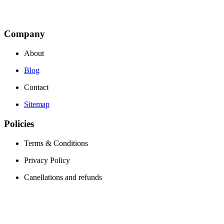
Company
About
Blog
Contact
Sitemap
Policies
Terms & Conditions
Privacy Policy
Canellations and refunds