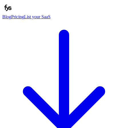
Blog
Pricing
List your SaaS