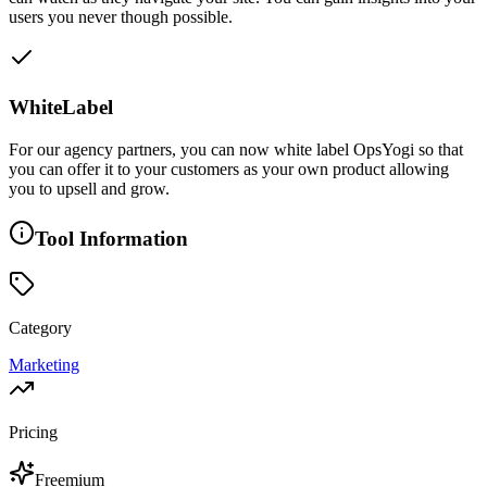
users you never though possible.
WhiteLabel
For our agency partners, you can now white label OpsYogi so that
you can offer it to your customers as your own product allowing
you to upsell and grow.
Tool Information
Category
Marketing
Pricing
Freemium