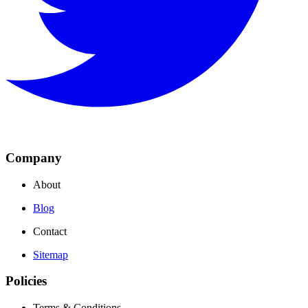
Company
About
Blog
Contact
Sitemap
Policies
Terms & Conditions