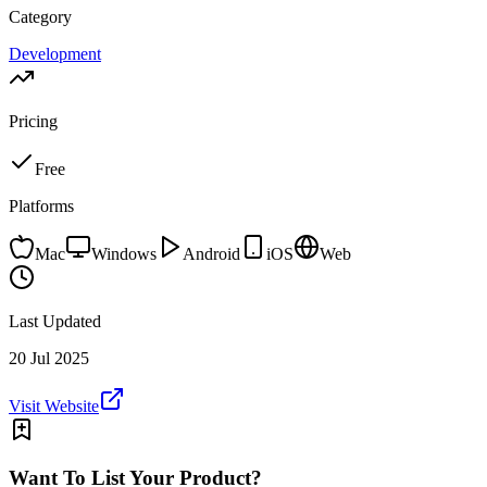
Category
Development
Pricing
Free
Platforms
Mac
Windows
Android
iOS
Web
Last Updated
20 Jul 2025
Visit Website
Want To List Your Product?