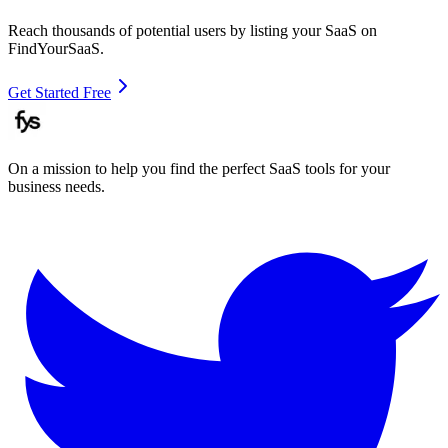
Reach thousands of potential users by listing your SaaS on
FindYourSaaS.
Get Started Free
On a mission to help you find the perfect SaaS tools for your
business needs.