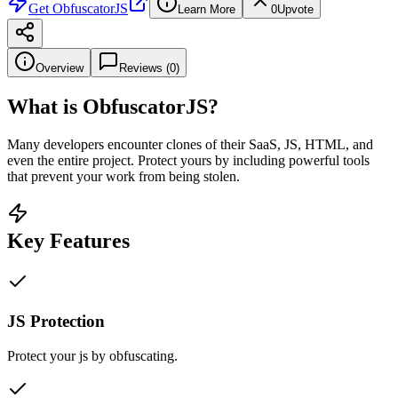
Get
ObfuscatorJS
Learn More
0
Upvote
Overview
Reviews (
0
)
What is
ObfuscatorJS
?
Many developers encounter clones of their SaaS, JS, HTML, and
even the entire project. Protect yours by including powerful tools
that prevent your work from being stolen.
Key Features
JS Protection
Protect your js by obfuscating.