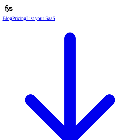
Blog
Pricing
List your SaaS