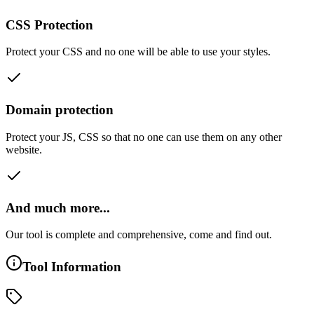
CSS Protection
Protect your CSS and no one will be able to use your styles.
Domain protection
Protect your JS, CSS so that no one can use them on any other
website.
And much more...
Our tool is complete and comprehensive, come and find out.
Tool Information