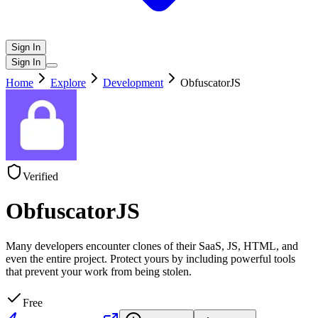
Sign In
Sign In
Home
Explore
Development
ObfuscatorJS
Verified
ObfuscatorJS
Many developers encounter clones of their SaaS, JS, HTML, and
even the entire project. Protect yours by including powerful tools
that prevent your work from being stolen.
Free