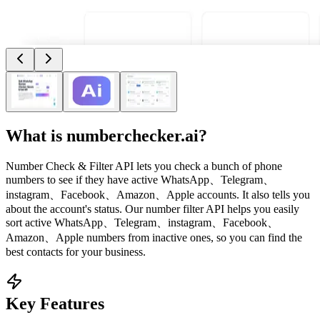
What is
numberchecker.ai
?
Number Check & Filter API lets you check a bunch of phone
numbers to see if they have active WhatsApp、Telegram、
instagram、Facebook、Amazon、Apple accounts. It also tells you
about the account's status. Our number filter API helps you easily
sort active WhatsApp、Telegram、instagram、Facebook、
Amazon、Apple numbers from inactive ones, so you can find the
best contacts for your business.
Key Features