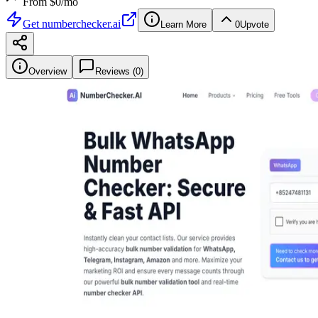
From $
0
/mo
Get
numberchecker.ai
Learn More
0
Upvote
Overview
Reviews (
0
)