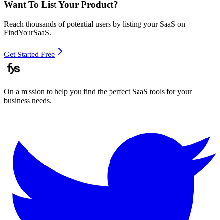
Want To List Your Product?
Reach thousands of potential users by listing your SaaS on
FindYourSaaS.
Get Started Free
On a mission to help you find the perfect SaaS tools for your
business needs.