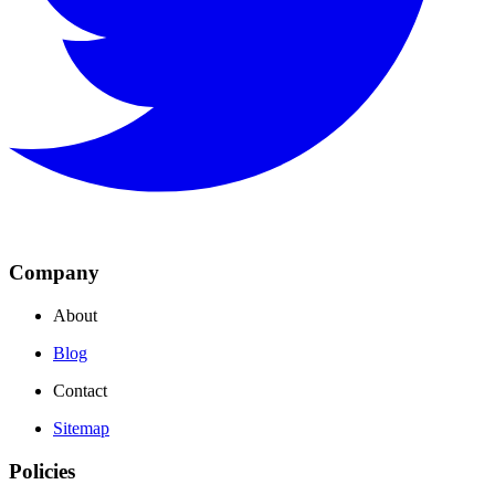
Company
About
Blog
Contact
Sitemap
Policies