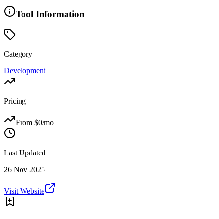
Tool Information
Category
Development
Pricing
From $
0
/mo
Last Updated
26 Nov 2025
Visit Website