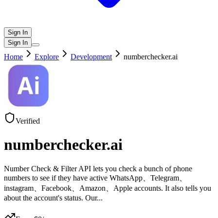
Sign In
Sign In
Home
Explore
Development
numberchecker.ai
Verified
numberchecker.ai
Number Check & Filter API lets you check a bunch of phone
numbers to see if they have active WhatsApp、Telegram、
instagram、Facebook、Amazon、Apple accounts. It also tells you
about the account's status. Our
...