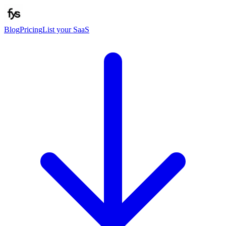
Blog
Pricing
List your SaaS