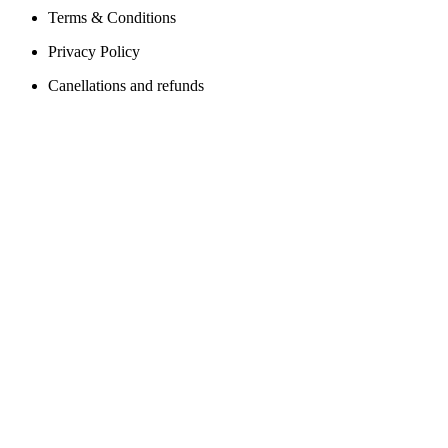
Terms & Conditions
Privacy Policy
Canellations and refunds