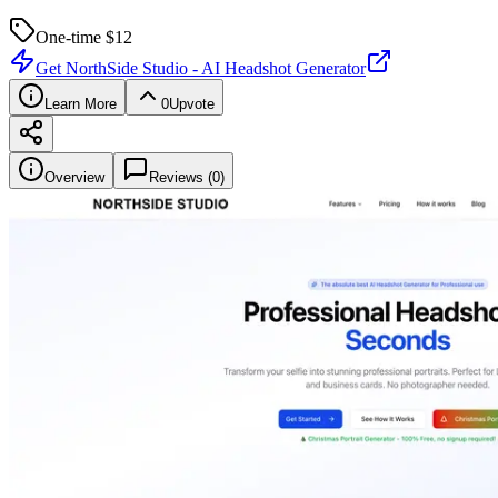
One-time $
12
Get
NorthSide Studio - AI Headshot Generator
Learn More
0
Upvote
Overview
Reviews (
0
)