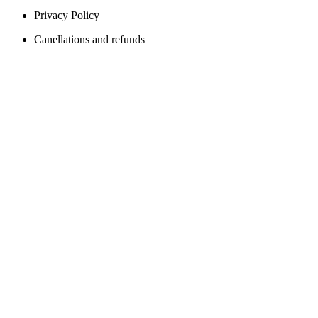
Privacy Policy
Canellations and refunds