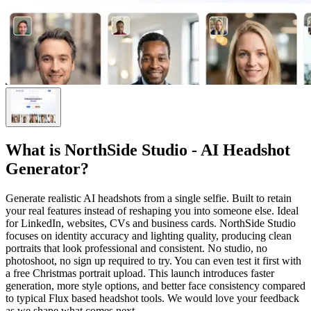
What is
NorthSide Studio - AI Headshot
Generator
?
Generate realistic AI headshots from a single selfie. Built to retain
your real features instead of reshaping you into someone else. Ideal
for LinkedIn, websites, CVs and business cards. NorthSide Studio
focuses on identity accuracy and lighting quality, producing clean
portraits that look professional and consistent. No studio, no
photoshoot, no sign up required to try. You can even test it first with
a free Christmas portrait upload. This launch introduces faster
generation, more style options, and better face consistency compared
to typical Flux based headshot tools. We would love your feedback
as we shape what comes next.