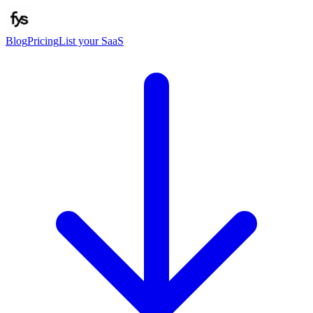
Blog
Pricing
List your SaaS