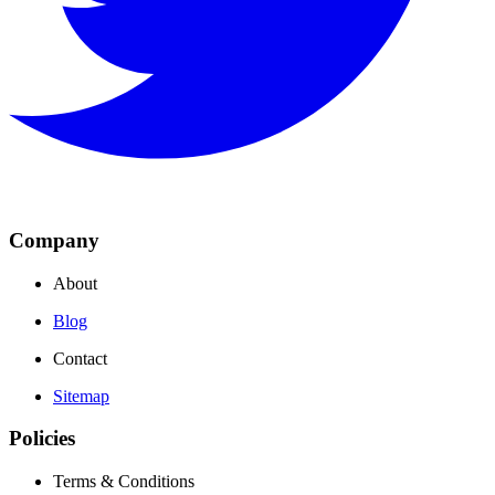
Company
About
Blog
Contact
Sitemap
Policies
Terms & Conditions