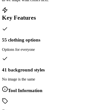
Key Features
55 clothing options
Options for everyone
41 background styles
No image is the same
Tool Information