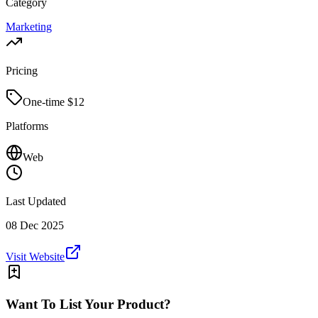
Category
Marketing
Pricing
One-time $
12
Platforms
Web
Last Updated
08 Dec 2025
Visit Website
Want To List Your Product?