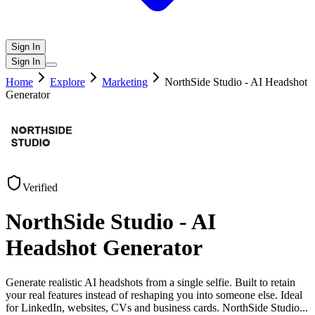
Sign In
Sign In
Home
Explore
Marketing
NorthSide Studio - AI Headshot
Generator
Verified
NorthSide Studio - AI
Headshot Generator
Generate realistic AI headshots from a single selfie. Built to retain
your real features instead of reshaping you into someone else. Ideal
for LinkedIn, websites, CVs and business cards. NorthSide Studio
...