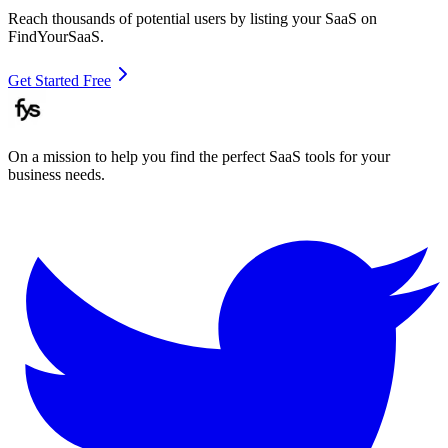
Reach thousands of potential users by listing your SaaS on
FindYourSaaS.
Get Started Free
On a mission to help you find the perfect SaaS tools for your
business needs.