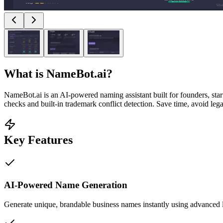
What is
NameBot.ai
?
NameBot.ai is an AI-powered naming assistant built for founders, sta
checks and built-in trademark conflict detection. Save time, avoid le
Key Features
AI-Powered Name Generation
Generate unique, brandable business names instantly using advanced 