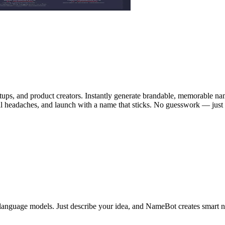
rtups, and product creators. Instantly generate brandable, memorable n
gal headaches, and launch with a name that sticks. No guesswork — just
language models. Just describe your idea, and NameBot creates smart n