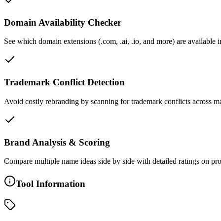
Domain Availability Checker
See which domain extensions (.com, .ai, .io, and more) are available 
Trademark Conflict Detection
Avoid costly rebranding by scanning for trademark conflicts across ma
Brand Analysis & Scoring
Compare multiple name ideas side by side with detailed ratings on pronu
Tool Information