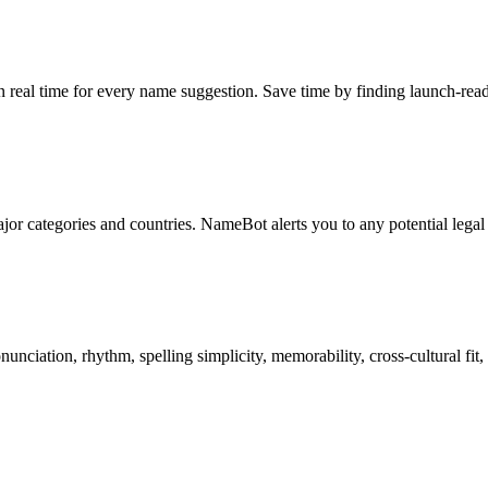
in real time for every name suggestion. Save time by finding launch-rea
jor categories and countries. NameBot alerts you to any potential legal
nciation, rhythm, spelling simplicity, memorability, cross-cultural fit,