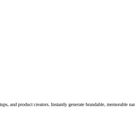
rtups, and product creators. Instantly generate brandable, memorable n