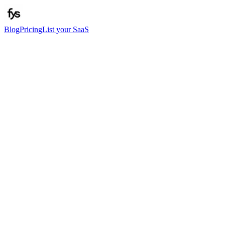
Blog
Pricing
List your SaaS