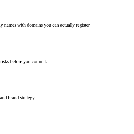
dy names with domains you can actually register.
 risks before you commit.
 and brand strategy.