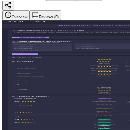
Overview
Reviews (
0
)