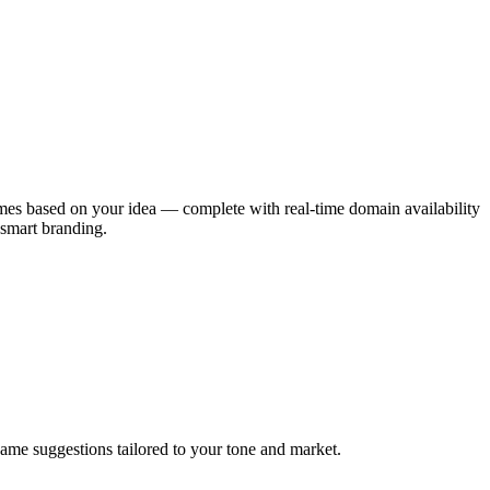
ames based on your idea — complete with real-time domain availability
 smart branding.
ame suggestions tailored to your tone and market.