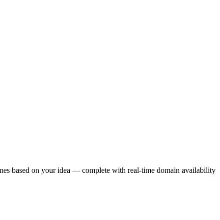
ames based on your idea — complete with real-time domain availability