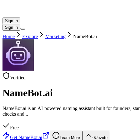
Sign In
Sign In
Home
Explore
Marketing
NameBot.ai
Verified
NameBot.ai
NameBot.ai is an AI-powered naming assistant built for founders, sta
checks and
...
Free
Get
NameBot.ai
Learn More
0
Upvote