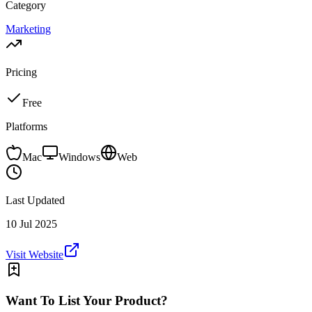
Category
Marketing
Pricing
Free
Platforms
Mac
Windows
Web
Last Updated
10 Jul 2025
Visit Website
Want To List Your Product?