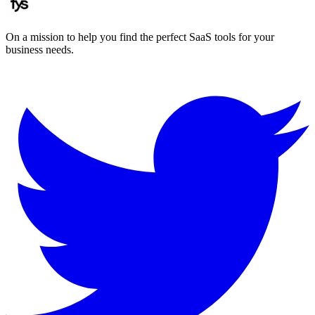
On a mission to help you find the perfect SaaS tools for your
business needs.