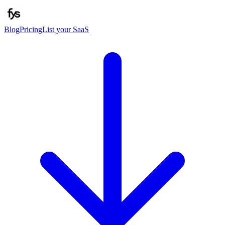
Blog
Pricing
List your SaaS