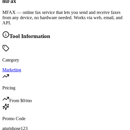
mFax
MFAX — online fax service that lets you send and receive faxes
from any device, no hardware needed. Works via web, email, and
API.
Tool Information
Category
Marketing
Pricing
From $
0
/mo
Promo Code
aturishose123