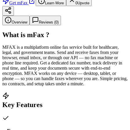
Get
mFax
Learn More
0
Upvote
Overview
Reviews (
0
)
What is
mFax
?
MFAX is a multiplatform online fax service built for healthcare,
legal, and government teams. Send and receive faxes from your
browser, email inbox, or through our API — no fax machine or
phone line required. Get a dedicated fax number, track delivery in
real time, and keep your documents secure with end-to-end
encryption. MFAX works on any device — desktop, tablet, or
phone — so you can handle faxes wherever you are. Simple pricing,
no contracts, and setup takes under a minute.
Key Features