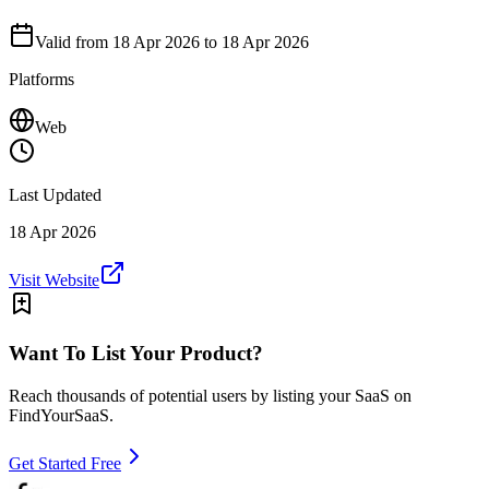
Valid from
18 Apr 2026
to 18 Apr 2026
Platforms
Web
Last Updated
18 Apr 2026
Visit Website
Want To List Your Product?
Reach thousands of potential users by listing your SaaS on
FindYourSaaS.
Get Started Free