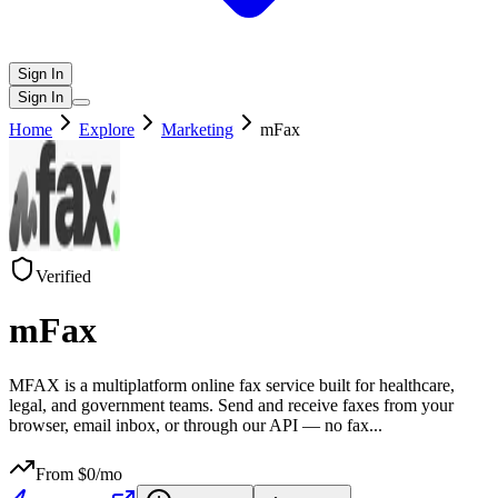
Sign In
Sign In
Home
Explore
Marketing
mFax
Verified
mFax
MFAX is a multiplatform online fax service built for healthcare,
legal, and government teams. Send and receive faxes from your
browser, email inbox, or through our API — no fax
...
From $
0
/mo