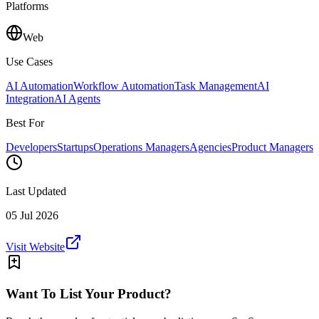
Platforms
Web
Use Cases
AI Automation
Workflow Automation
Task Management
AI
Integration
AI Agents
Best For
Developers
Startups
Operations Managers
Agencies
Product Managers
Last Updated
05 Jul 2026
Visit Website
Want To List Your Product?