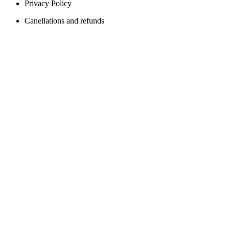
Privacy Policy
Canellations and refunds