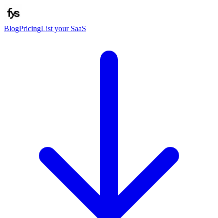
Blog
Pricing
List your SaaS