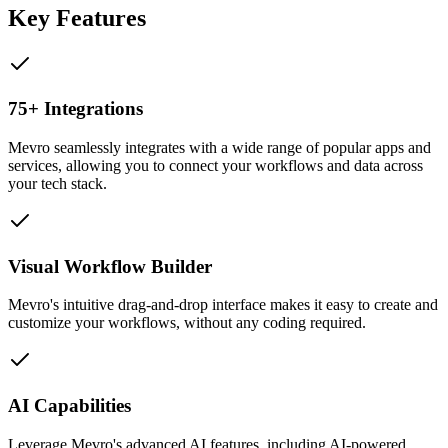
Key Features
75+ Integrations
Mevro seamlessly integrates with a wide range of popular apps and
services, allowing you to connect your workflows and data across
your tech stack.
Visual Workflow Builder
Mevro's intuitive drag-and-drop interface makes it easy to create and
customize your workflows, without any coding required.
AI Capabilities
Leverage Mevro's advanced AI features, including AI-powered