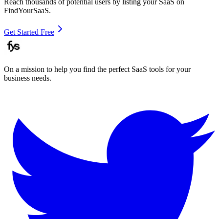
Reach thousands of potential users by listing your SaaS on
FindYourSaaS.
Get Started Free
On a mission to help you find the perfect SaaS tools for your
business needs.