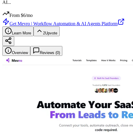
AI
...
From $
6
/mo
Get
Mevro | Workflow Automation & AI Agents Platform
Learn More
2
Upvote
Overview
Reviews (
0
)