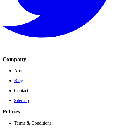
Company
About
Blog
Contact
Sitemap
Policies
Terms & Conditions