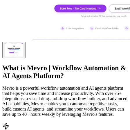
What is
Mevro | Workflow Automation &
AI Agents Platform
?
Mevro is a powerful workflow automation and AI agents platform
that helps you save time and increase productivity. With over 75+
integrations, a visual drag-and-drop workflow builder, and advanced
AI capabilities, Mevro enables you to automate repetitive tasks,
build custom AI agents, and streamline your workflows. Users can
save up to 40+ hours weekly by leveraging Mevro's features.