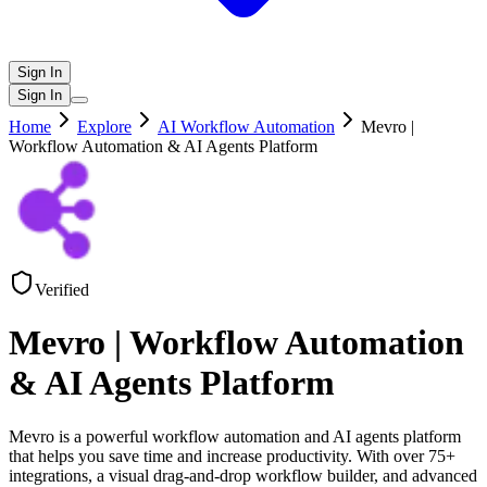
Sign In
Sign In
Home
Explore
AI Workflow Automation
Mevro |
Workflow Automation & AI Agents Platform
Verified
Mevro | Workflow Automation
& AI Agents Platform
Mevro is a powerful workflow automation and AI agents platform
that helps you save time and increase productivity. With over 75+
integrations, a visual drag-and-drop workflow builder, and advanced