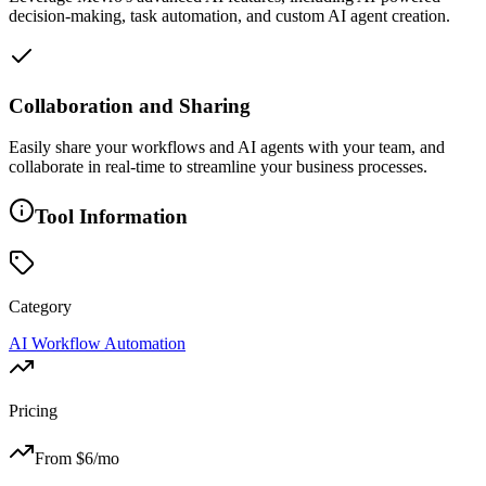
decision-making, task automation, and custom AI agent creation.
Collaboration and Sharing
Easily share your workflows and AI agents with your team, and
collaborate in real-time to streamline your business processes.
Tool Information
Category
AI Workflow Automation
Pricing
From $
6
/mo