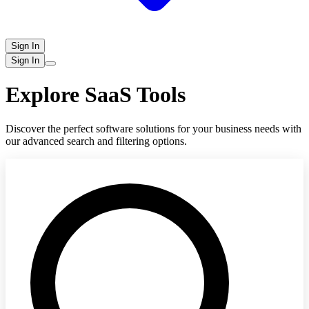
Sign In
Sign In
Explore SaaS Tools
Discover the perfect software solutions for your business needs with
our advanced search and filtering options.