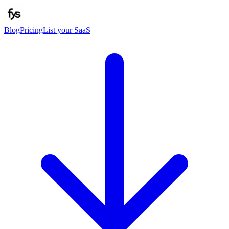
Blog
Pricing
List your SaaS