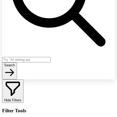
Search
Hide Filters
Filter Tools