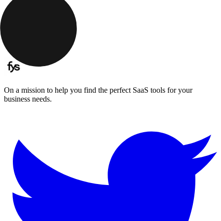
On a mission to help you find the perfect SaaS tools for your
business needs.