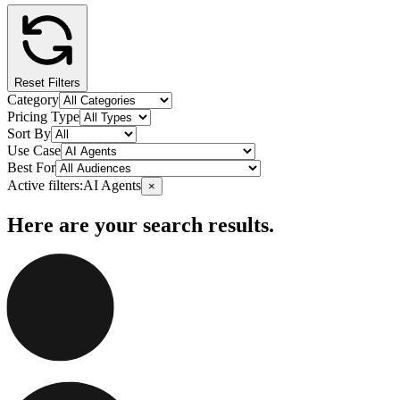
Reset Filters
Category
Pricing Type
Sort By
Use Case
Best For
Active filters:
AI Agents
×
Here are your search results.