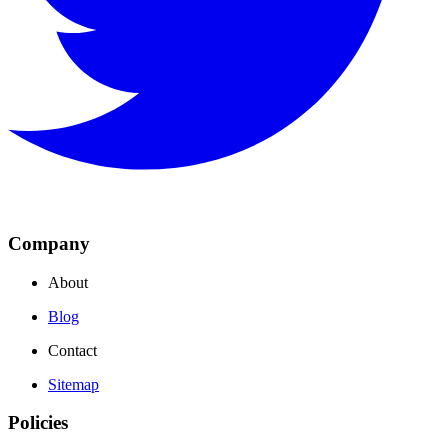
Company
About
Blog
Contact
Sitemap
Policies