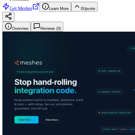
Get
Meshes
Learn More
0
Upvote
Overview
Reviews (
0
)