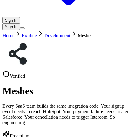
Sign In
Sign In
Home
Explore
Development
Meshes
Verified
Meshes
Every SaaS team builds the same integration code. Your signup
event needs to reach HubSpot. Your payment failure needs to alert
Salesforce. Your cancellation needs to trigger Intercom. So
engineering
...
Freemium