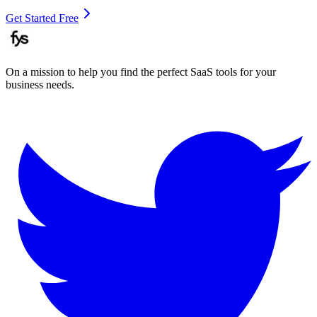
Get Started Free
On a mission to help you find the perfect SaaS tools for your
business needs.