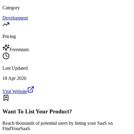
Category
Development
Pricing
Freemium
Last Updated
18 Apr 2026
Visit Website
Want To List Your Product?
Reach thousands of potential users by listing your SaaS on
FindYourSaaS.