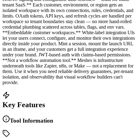
tenant SaaS.** Each customer, environment, or region gets an
isolated workspace with its own connections, rules, credentials, and
limits. OAuth tokens, API keys, and refresh cycles are handled per
workspace so tenant boundaries stay clean — no more hand-rolled
credential plumbing scattered across tables, flags, and env vars.
**Embeddable customer workspaces.** White-label integration UIs
let your users connect, configure, and monitor their own integrations
directly inside your product. Mint a session, mount the launch URL
in an iframe, and your customers get a full integration experience
under your brand. JWT-based auth with claims-based permissions.
**Not a workflow automation tool.** Meshes is infrastructure
underneath tools like Zapier, n8n, or Make — not a replacement for
them. Use it when you need reliable delivery guarantees, per-tenant
isolation, and observability that visual workflow builders can't
provide.
Key Features
Tool Information