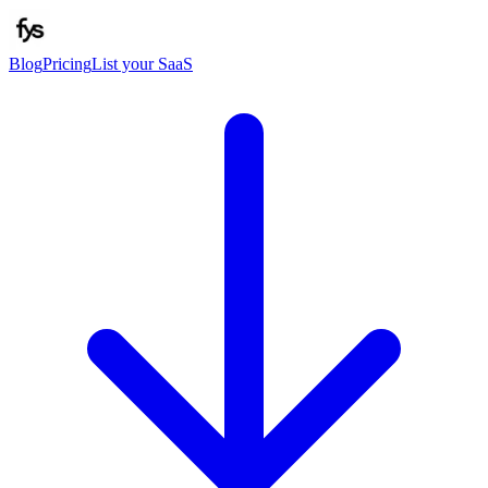
Blog
Pricing
List your SaaS