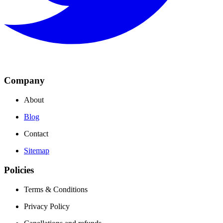
Company
About
Blog
Contact
Sitemap
Policies
Terms & Conditions
Privacy Policy