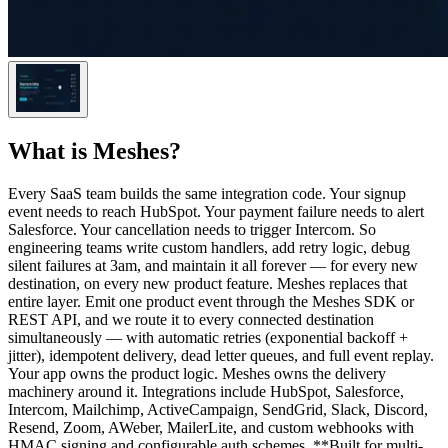
What is
Meshes
?
Every SaaS team builds the same integration code. Your signup
event needs to reach HubSpot. Your payment failure needs to alert
Salesforce. Your cancellation needs to trigger Intercom. So
engineering teams write custom handlers, add retry logic, debug
silent failures at 3am, and maintain it all forever — for every new
destination, on every new product feature. Meshes replaces that
entire layer. Emit one product event through the Meshes SDK or
REST API, and we route it to every connected destination
simultaneously — with automatic retries (exponential backoff +
jitter), idempotent delivery, dead letter queues, and full event replay.
Your app owns the product logic. Meshes owns the delivery
machinery around it. Integrations include HubSpot, Salesforce,
Intercom, Mailchimp, ActiveCampaign, SendGrid, Slack, Discord,
Resend, Zoom, AWeber, MailerLite, and custom webhooks with
HMAC signing and configurable auth schemes. **Built for multi-