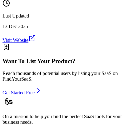
Last Updated
13 Dec 2025
Visit Website
Want To List Your Product?
Reach thousands of potential users by listing your SaaS on
FindYourSaaS.
Get Started Free
On a mission to help you find the perfect SaaS tools for your
business needs.