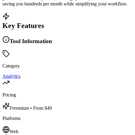
saving you hundreds per month while simplifying your workflow.
Key Features
Tool Information
Category
Analytics
Pricing
Freemium
• From $49
Platforms
Web