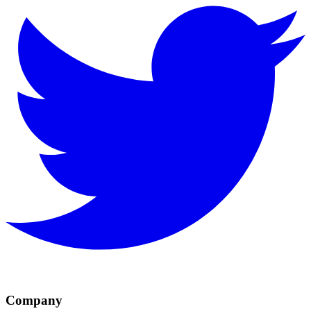
Company