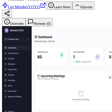
Get
MemberYOYO
Learn More
0
Upvote
Overview
Reviews (
0
)