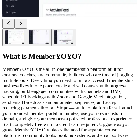
What is
MemberYOYO
?
MemberYOYO is the all-in-one membership platform built for
creators, coaches, and community builders who are tired of juggling
multiple tools. Everything you need to run a successful membership
business lives in one place: create and sell courses with progress
tracking, build engaged communities with channels and DMs,
schedule 1:1 bookings with Zoom and Google Meet integration,
send email broadcasts and automated sequences, and accept
recurring payments through Stripe — with no platform fees. Launch
your branded member portal in minutes, use your own custom
domain, and give your members a polished professional experience.
Start completely free with no credit card required. Upgrade as you
grow. MemberYOYO replaces the need for separate course
platforms, community tools, booking systems, and email software —