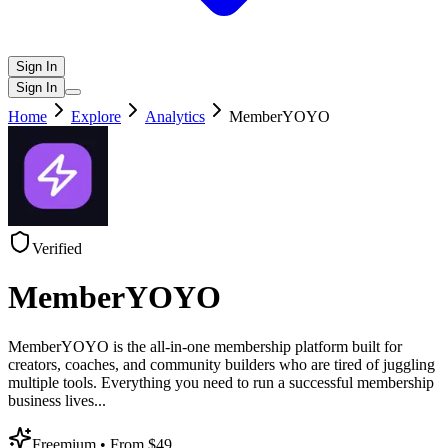
Sign In
Sign In
Home
Explore
Analytics
MemberYOYO
Verified
MemberYOYO
MemberYOYO is the all-in-one membership platform built for
creators, coaches, and community builders who are tired of juggling
multiple tools. Everything you need to run a successful membership
business lives
...
Freemium
• From $49