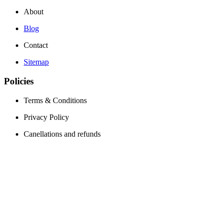
About
Blog
Contact
Sitemap
Policies
Terms & Conditions
Privacy Policy
Canellations and refunds