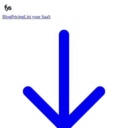
Blog
Pricing
List your SaaS