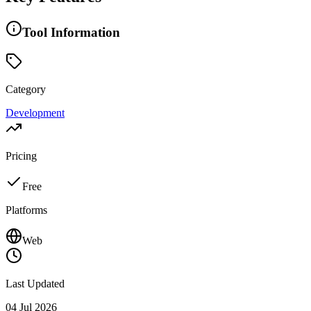
Tool Information
Category
Development
Pricing
Free
Platforms
Web
Last Updated
04 Jul 2026