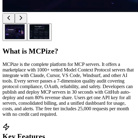
What is
MCPize
?
MCPize is the complete platform for MCP servers. It offers a
marketplace with 1000+ vetted Model Context Protocol servers that
integrate with Claude, Cursor, VS Code, Windsurf, and other AI
tools. Every server passes a 7-dimension quality audit covering
protocol compliance, OAuth, reliability, and safety. Developers can
publish and deploy MCP servers in 30 seconds with GitHub auto-
deploy and earn 80% revenue share. Users get one API key for all
servers, consolidated billing, and a unified dashboard for usage,
costs, and alerts. The free tier includes 25,000 requests per month
with no credit card required.
Key Features