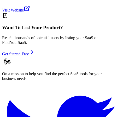
Visit Website
Want To List Your Product?
Reach thousands of potential users by listing your SaaS on
FindYourSaaS.
Get Started Free
On a mission to help you find the perfect SaaS tools for your
business needs.