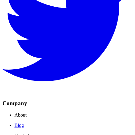
Company
About
Blog