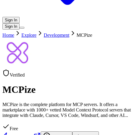
Sign In
Sign In
Home
Explore
Development
MCPize
Verified
MCPize
MCPize is the complete platform for MCP servers. It offers a
marketplace with 1000+ vetted Model Context Protocol servers that
integrate with Claude, Cursor, VS Code, Windsurf, and other AI
...
Free