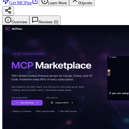
Get
MCPize
Learn More
0
Upvote
Overview
Reviews (
0
)