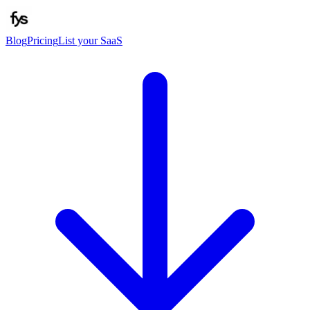
Blog
Pricing
List your SaaS