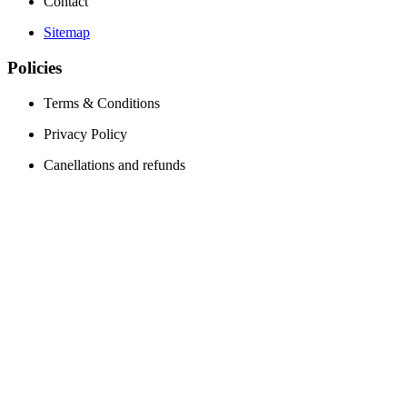
Contact
Sitemap
Policies
Terms & Conditions
Privacy Policy
Canellations and refunds