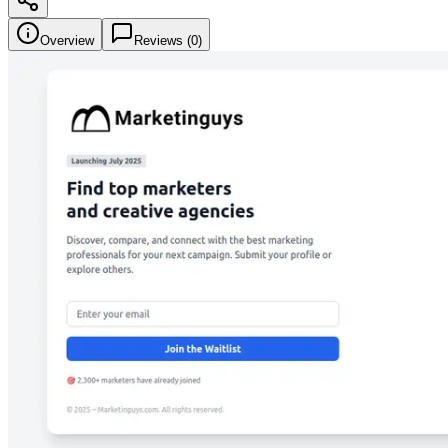
Overview
Reviews (
0
)