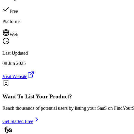
Free
Platforms
Web
Last Updated
08 Jun 2025
Visit Website
Want To List Your Product?
Reach thousands of potential users by listing your SaaS on FindYour
Get Started Free