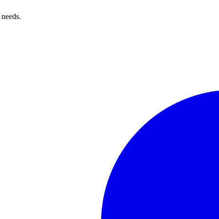
 needs.