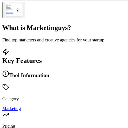
What is
Marketinguys
?
Find top marketers and creative agencies for your startup
Key Features
Tool Information
Category
Marketing
Pricing