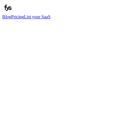
Blog
Pricing
List your SaaS