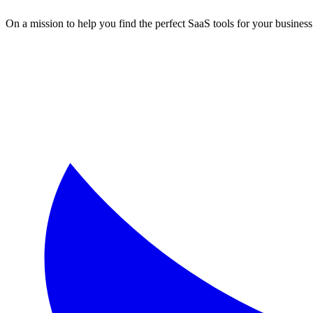
On a mission to help you find the perfect SaaS tools for your business