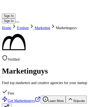
Sign In
Sign In
Home
Explore
Marketing
Marketinguys
Verified
Marketinguys
Find top marketers and creative agencies for your startup
Free
Get
Marketinguys
Learn More
0
Upvote