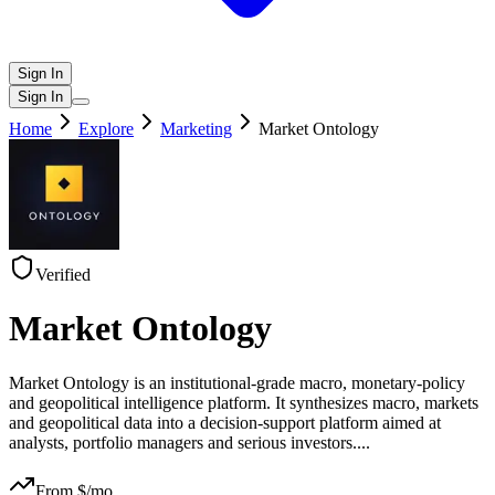
Sign In
Sign In
Home
Explore
Marketing
Market Ontology
Verified
Market Ontology
Market Ontology is an institutional‑grade macro, monetary‑policy
and geopolitical intelligence platform. It synthesizes macro, markets
and geopolitical data into a decision‑support platform aimed at
analysts, portfolio managers and serious investors.
...
From $
/mo