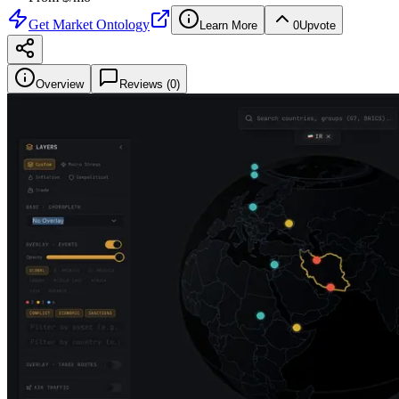
Get
Market Ontology
Learn More
0
Upvote
Overview
Reviews (
0
)