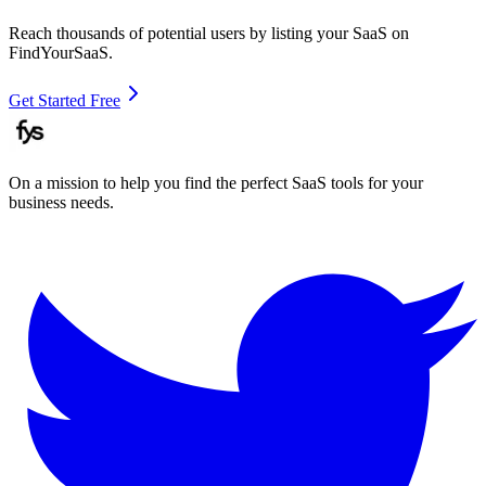
Reach thousands of potential users by listing your SaaS on
FindYourSaaS.
Get Started Free
On a mission to help you find the perfect SaaS tools for your
business needs.