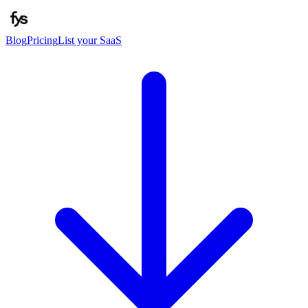
Blog
Pricing
List your SaaS