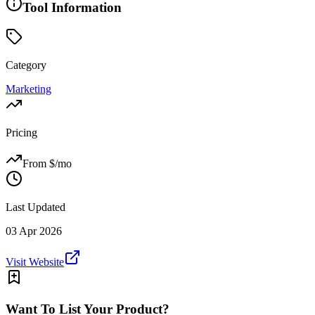
Tool Information
Category
Marketing
Pricing
From $
/mo
Last Updated
03 Apr 2026
Visit Website
Want To List Your Product?