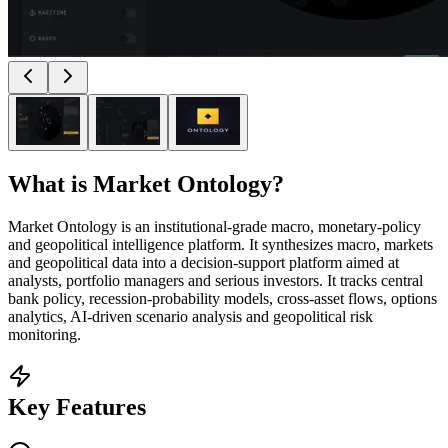
What is
Market Ontology
?
Market Ontology is an institutional‑grade macro, monetary‑policy
and geopolitical intelligence platform. It synthesizes macro, markets
and geopolitical data into a decision‑support platform aimed at
analysts, portfolio managers and serious investors. It tracks central
bank policy, recession‑probability models, cross‑asset flows, options
analytics, AI‑driven scenario analysis and geopolitical risk
monitoring.
Key Features