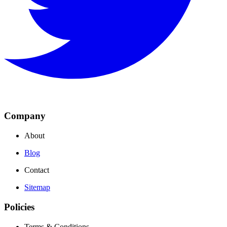
Company
About
Blog
Contact
Sitemap
Policies
Terms & Conditions