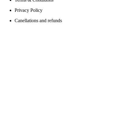
Privacy Policy
Canellations and refunds